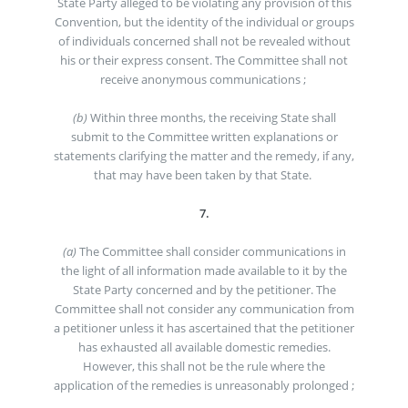
State Party alleged to be violating any provision of this
Convention, but the identity of the individual or groups
of individuals concerned shall not be revealed without
his or their express consent. The Committee shall not
receive anonymous communications ;
(b)
Within three months, the receiving State shall
submit to the Committee written explanations or
statements clarifying the matter and the remedy, if any,
that may have been taken by that State.
7.
(a)
The Committee shall consider communications in
the light of all information made available to it by the
State Party concerned and by the petitioner. The
Committee shall not consider any communication from
a petitioner unless it has ascertained that the petitioner
has exhausted all available domestic remedies.
However, this shall not be the rule where the
application of the remedies is unreasonably prolonged ;