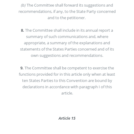
(b)
The Committee shall forward its suggestions and
recommendations, if any, to the State Party concerned
and to the petitioner.
8.
The Committee shall include in its annual report a
summary of such communications and, where
appropriate, a summary of the explanations and
statements of the States Parties concerned and of its
own suggestions and recommendations.
9.
The Committee shall be competent to exercise the
functions provided for in this article only when at least
ten States Parties to this Convention are bound by
declarations in accordance with paragraph I of this
article.
Article 15