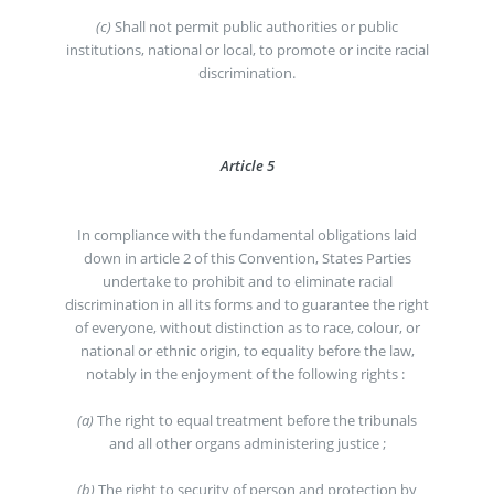
(c)
Shall not permit public authorities or public
institutions, national or local, to promote or incite racial
discrimination.
Article 5
In compliance with the fundamental obligations laid
down in article 2 of this Convention, States Parties
undertake to prohibit and to eliminate racial
discrimination in all its forms and to guarantee the right
of everyone, without distinction as to race, colour, or
national or ethnic origin, to equality before the law,
notably in the enjoyment of the following rights :
(a)
The right to equal treatment before the tribunals
and all other organs administering justice ;
(b)
The right to security of person and protection by