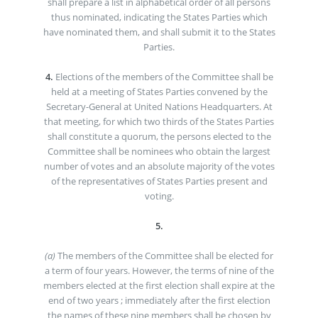
shall prepare a list in alphabetical order of all persons
thus nominated, indicating the States Parties which
have nominated them, and shall submit it to the States
Parties.
4.
Elections of the members of the Committee shall be
held at a meeting of States Parties convened by the
Secretary-General at United Nations Headquarters. At
that meeting, for which two thirds of the States Parties
shall constitute a quorum, the persons elected to the
Committee shall be nominees who obtain the largest
number of votes and an absolute majority of the votes
of the representatives of States Parties present and
voting.
5.
(a)
The members of the Committee shall be elected for
a term of four years. However, the terms of nine of the
members elected at the first election shall expire at the
end of two years ; immediately after the first election
the names of these nine members shall be chosen by