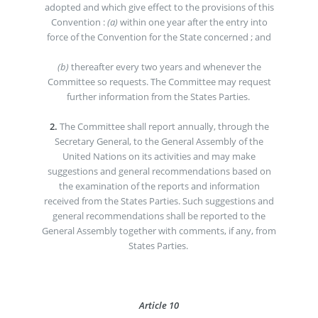
adopted and which give effect to the provisions of this
Convention :
(a)
within one year after the entry into
force of the Convention for the State concerned ; and
(b)
thereafter every two years and whenever the
Committee so requests. The Committee may request
further information from the States Parties.
2.
The Committee shall report annually, through the
Secretary General, to the General Assembly of the
United Nations on its activities and may make
suggestions and general recommendations based on
the examination of the reports and information
received from the States Parties. Such suggestions and
general recommendations shall be reported to the
General Assembly together with comments, if any, from
States Parties.
Article 10