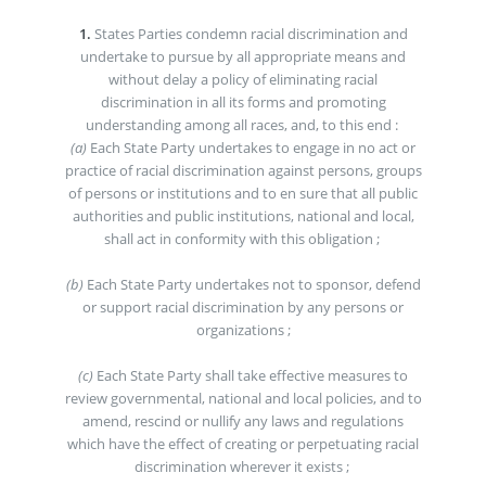
1.
States Parties condemn racial discrimination and
undertake to pursue by all appropriate means and
without delay a policy of eliminating racial
discrimination in all its forms and promoting
understanding among all races, and, to this end :
(a)
Each State Party undertakes to engage in no act or
practice of racial discrimination against persons, groups
of persons or institutions and to en sure that all public
authorities and public institutions, national and local,
shall act in conformity with this obligation ;
(b)
Each State Party undertakes not to sponsor, defend
or support racial discrimination by any persons or
organizations ;
(c)
Each State Party shall take effective measures to
review governmental, national and local policies, and to
amend, rescind or nullify any laws and regulations
which have the effect of creating or perpetuating racial
discrimination wherever it exists ;