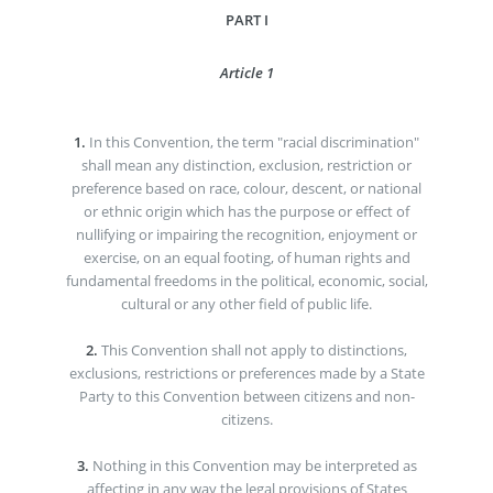
PART I
Article 1
1.
In this Convention, the term "racial discrimination"
shall mean any distinction, exclusion, restriction or
preference based on race, colour, descent, or national
or ethnic origin which has the purpose or effect of
nullifying or impairing the recognition, enjoyment or
exercise, on an equal footing, of human rights and
fundamental freedoms in the political, economic, social,
cultural or any other field of public life.
2.
This Convention shall not apply to distinctions,
exclusions, restrictions or preferences made by a State
Party to this Convention between citizens and non-
citizens.
3.
Nothing in this Convention may be interpreted as
affecting in any way the legal provisions of States