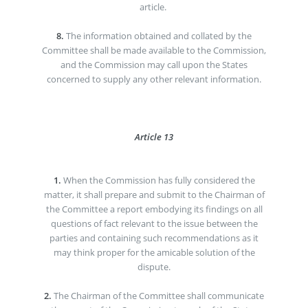
article.
8.
The information obtained and collated by the
Committee shall be made available to the Commission,
and the Commission may call upon the States
concerned to supply any other relevant information.
Article 13
1.
When the Commission has fully considered the
matter, it shall prepare and submit to the Chairman of
the Committee a report embodying its findings on all
questions of fact relevant to the issue between the
parties and containing such recommendations as it
may think proper for the amicable solution of the
dispute.
2.
The Chairman of the Committee shall communicate