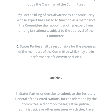
lot by the Chairman of the Committee ;
(b)
For the filling of casual vacancies, the State Party
whose expert has ceased to function as a member of
the Committee shall appoint another expert from
among its nationals, subject to the approval of the
Committee.
6.
States Parties shall be responsible for the expenses
of the members of the Committee while they are in
performance of Committee duties.
Article 9
1.
States Parties undertake to submit to the Secretary-
General of the United Nations, for consideration by the
Committee, a report on the legislative, judicial,
administrative or other measures which they have