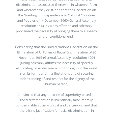
discrimination associated therewith, in whatever form
and wherever they exist, and that the Declaration on
the Granting of Independence to Colonial Countries
and Peoples of 14 December 1960 (General Assembly
resolution 1514 (XV)) has affirmed and solemnly
proclaimed the necessity of bringing them to a speedy
and unconditional end,
Considering that the United Nations Declaration on the
Elimination of All Forms of Racial Discrimination of 20
November 1963 (General Assembly resolution 1904
(XVIII)) solemnly affirms the necessity of speedily
eliminating racial discrimination throughout the world
in all its forms and manifestations and of securing
understanding of and respect for the dignity of the
human person,
Convinced that any doctrine of superiority based on
racial differentiation is scientifically false, morally
condemnable, socially unjust and dangerous, and that
there is no justification for racial discrimination, in