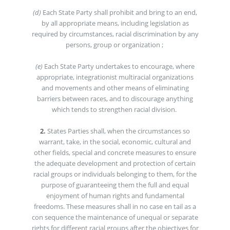
(d)
Each State Party shall prohibit and bring to an end,
by all appropriate means, including legislation as
required by circumstances, racial discrimination by any
persons, group or organization ;
(e)
Each State Party undertakes to encourage, where
appropriate, integrationist multiracial organizations
and movements and other means of eliminating
barriers between races, and to discourage anything
which tends to strengthen racial division.
2.
States Parties shall, when the circumstances so
warrant, take, in the social, economic, cultural and
other fields, special and concrete measures to ensure
the adequate development and protection of certain
racial groups or individuals belonging to them, for the
purpose of guaranteeing them the full and equal
enjoyment of human rights and fundamental
freedoms. These measures shall in no case en tail as a
con sequence the maintenance of unequal or separate
rights for different racial groups after the objectives for