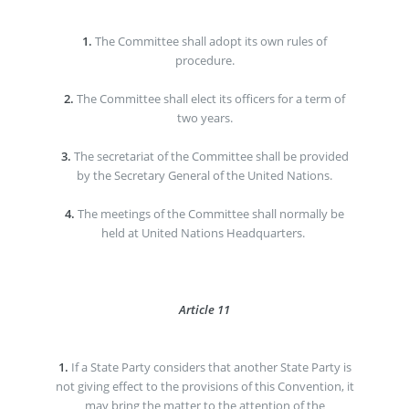
1.
The Committee shall adopt its own rules of
procedure.
2.
The Committee shall elect its officers for a term of
two years.
3.
The secretariat of the Committee shall be provided
by the Secretary General of the United Nations.
4.
The meetings of the Committee shall normally be
held at United Nations Headquarters.
Article 11
1.
If a State Party considers that another State Party is
not giving effect to the provisions of this Convention, it
may bring the matter to the attention of the