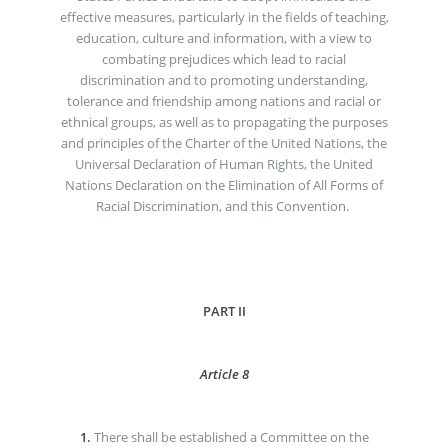
effective measures, particularly in the fields of teaching,
education, culture and information, with a view to
combating prejudices which lead to racial
discrimination and to promoting understanding,
tolerance and friendship among nations and racial or
ethnical groups, as well as to propagating the purposes
and principles of the Charter of the United Nations, the
Universal Declaration of Human Rights, the United
Nations Declaration on the Elimination of All Forms of
Racial Discrimination, and this Convention.
PART II
Article 8
1.
There shall be established a Committee on the