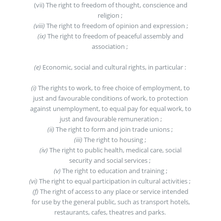
(vii) The right to freedom of thought, conscience and
religion ;
(viii)
The right to freedom of opinion and expression ;
(ix)
The right to freedom of peaceful assembly and
association ;
(e)
Economic, social and cultural rights, in particular :
(i)
The rights to work, to free choice of employment, to
just and favourable conditions of work, to protection
against unemployment, to equal pay for equal work, to
just and favourable remuneration ;
(ii)
The right to form and join trade unions ;
(iii)
The right to housing ;
(iv)
The right to public health, medical care, social
security and social services ;
(v)
The right to education and training ;
(vi)
The right to equal participation in cultural activities ;
(f)
The right of access to any place or service intended
for use by the general public, such as transport hotels,
restaurants, cafes, theatres and parks.