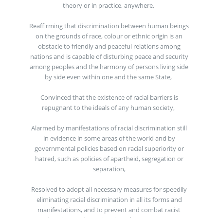
theory or in practice, anywhere,
Reaffirming that discrimination between human beings
on the grounds of race, colour or ethnic origin is an
obstacle to friendly and peaceful relations among
nations and is capable of disturbing peace and security
among peoples and the harmony of persons living side
by side even within one and the same State,
Convinced that the existence of racial barriers is
repugnant to the ideals of any human society,
Alarmed by manifestations of racial discrimination still
in evidence in some areas of the world and by
governmental policies based on racial superiority or
hatred, such as policies of apartheid, segregation or
separation,
Resolved to adopt all necessary measures for speedily
eliminating racial discrimination in all its forms and
manifestations, and to prevent and combat racist