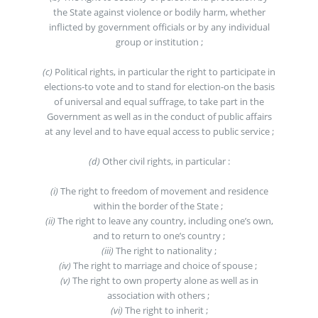
the State against violence or bodily harm, whether
inflicted by government officials or by any individual
group or institution ;
(c)
Political rights, in particular the right to participate in
elections-to vote and to stand for election-on the basis
of universal and equal suffrage, to take part in the
Government as well as in the conduct of public affairs
at any level and to have equal access to public service ;
(d)
Other civil rights, in particular :
(i)
The right to freedom of movement and residence
within the border of the State ;
(ii)
The right to leave any country, including one’s own,
and to return to one’s country ;
(iii)
The right to nationality ;
(iv)
The right to marriage and choice of spouse ;
(v)
The right to own property alone as well as in
association with others ;
(vi)
The right to inherit ;