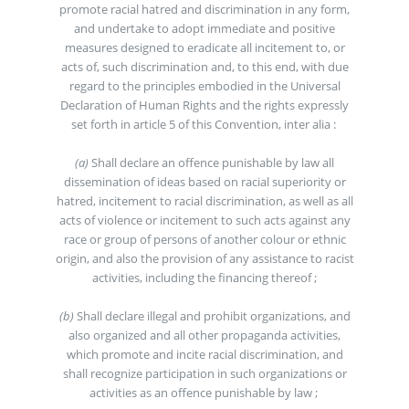
promote racial hatred and discrimination in any form,
and undertake to adopt immediate and positive
measures designed to eradicate all incitement to, or
acts of, such discrimination and, to this end, with due
regard to the principles embodied in the Universal
Declaration of Human Rights and the rights expressly
set forth in article 5 of this Convention, inter alia :
(a)
Shall declare an offence punishable by law all
dissemination of ideas based on racial superiority or
hatred, incitement to racial discrimination, as well as all
acts of violence or incitement to such acts against any
race or group of persons of another colour or ethnic
origin, and also the provision of any assistance to racist
activities, including the financing thereof ;
(b)
Shall declare illegal and prohibit organizations, and
also organized and all other propaganda activities,
which promote and incite racial discrimination, and
shall recognize participation in such organizations or
activities as an offence punishable by law ;