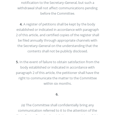
notification to the Secretary-General, but such a
withdrawal shall not affect communications pending
before the Committee.
4.
A register of petitions shall be kept by the body
established or indicated in accordance with paragraph
2 of this article, and certified copies of the register shall
be filed annually through appropriate channels with
the Secretary-General on the understanding that the
contents shall not be publicly disclosed.
5.
In the event of failure to obtain satisfaction from the
body established or indicated in accordance with
paragraph 2 of this article, the petitioner shall have the
right to communicate the matter to the Committee
within six months.
6.
(a)
The Committee shall confidentially bring any
communication referred to it to the attention of the