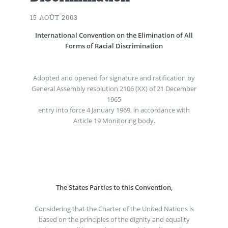
15 AOÛT 2003
International Convention on the Elimination of All
Forms of Racial Discrimination
Adopted and opened for signature and ratification by
General Assembly resolution 2106 (XX) of 21 December
1965
entry into force 4 January 1969, in accordance with
Article 19 Monitoring body.
The States Parties to this Convention,
Considering that the Charter of the United Nations is
based on the principles of the dignity and equality