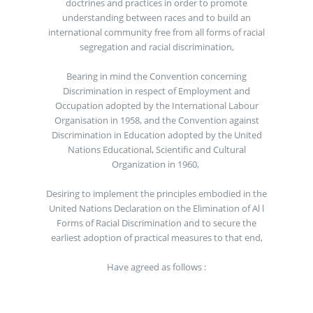
doctrines and practices in order to promote
understanding between races and to build an
international community free from all forms of racial
segregation and racial discrimination,
Bearing in mind the Convention concerning
Discrimination in respect of Employment and
Occupation adopted by the International Labour
Organisation in 1958, and the Convention against
Discrimination in Education adopted by the United
Nations Educational, Scientific and Cultural
Organization in 1960,
Desiring to implement the principles embodied in the
United Nations Declaration on the Elimination of Al l
Forms of Racial Discrimination and to secure the
earliest adoption of practical measures to that end,
Have agreed as follows :