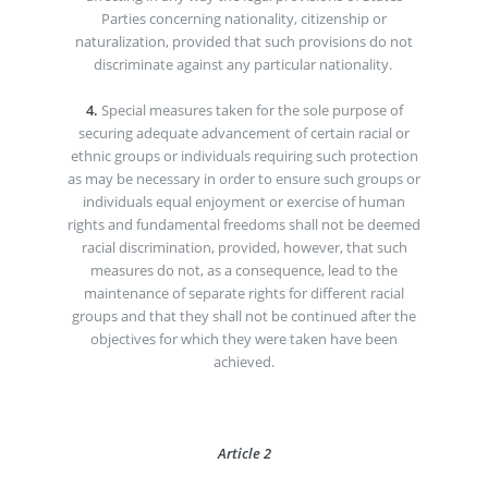
Parties concerning nationality, citizenship or
naturalization, provided that such provisions do not
discriminate against any particular nationality.
4.
Special measures taken for the sole purpose of
securing adequate advancement of certain racial or
ethnic groups or individuals requiring such protection
as may be necessary in order to ensure such groups or
individuals equal enjoyment or exercise of human
rights and fundamental freedoms shall not be deemed
racial discrimination, provided, however, that such
measures do not, as a consequence, lead to the
maintenance of separate rights for different racial
groups and that they shall not be continued after the
objectives for which they were taken have been
achieved.
Article 2