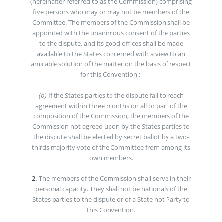
(hereinafter referred to as the Commission) comprising
five persons who may or may not be members of the
Committee. The members of the Commission shall be
appointed with the unanimous consent of the parties
to the dispute, and its good offices shall be made
available to the States concerned with a view to an
amicable solution of the matter on the basis of respect
for this Convention ;
(b)
If the States parties to the dispute fail to reach
agreement within three months on all or part of the
composition of the Commission, the members of the
Commission not agreed upon by the States parties to
the dispute shall be elected by secret ballot by a two-
thirds majority vote of the Committee from among its
own members.
2.
The members of the Commission shall serve in their
personal capacity. They shall not be nationals of the
States parties to the dispute or of a State not Party to
this Convention.