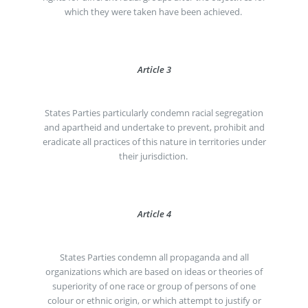
which they were taken have been achieved.
Article 3
States Parties particularly condemn racial segregation
and apartheid and undertake to prevent, prohibit and
eradicate all practices of this nature in territories under
their jurisdiction.
Article 4
States Parties condemn all propaganda and all
organizations which are based on ideas or theories of
superiority of one race or group of persons of one
colour or ethnic origin, or which attempt to justify or