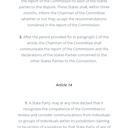
the report of the Commission to each of the States
parties to the dispute. These States shall, within three
months, inform the Chairman of the Committee
whether or not they accept the recommendations
contained in the report of the Commission.
3.
After the period provided for in paragraph 2 of this
article, the Chairman of the Committee shall
communicate the report of the Commission and the
declarations of the States Parties concerned to the
other States Parties to this Convention.
Article 14
1.
A State Party may at any time declare that it
recognizes the competence of the Committee to
receive and consider communications from individuals
or groups of individuals within its jurisdiction claiming
to be victims of a violation by that State Party of any of