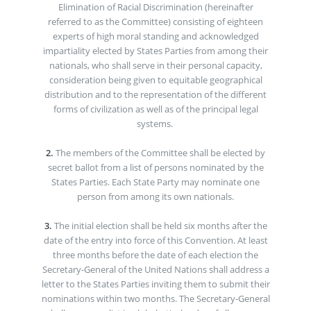
Elimination of Racial Discrimination (hereinafter
referred to as the Committee) consisting of eighteen
experts of high moral standing and acknowledged
impartiality elected by States Parties from among their
nationals, who shall serve in their personal capacity,
consideration being given to equitable geographical
distribution and to the representation of the different
forms of civilization as well as of the principal legal
systems.
2.
The members of the Committee shall be elected by
secret ballot from a list of persons nominated by the
States Parties. Each State Party may nominate one
person from among its own nationals.
3.
The initial election shall be held six months after the
date of the entry into force of this Convention. At least
three months before the date of each election the
Secretary-General of the United Nations shall address a
letter to the States Parties inviting them to submit their
nominations within two months. The Secretary-General