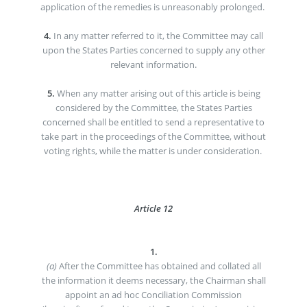
application of the remedies is unreasonably prolonged.
4.
In any matter referred to it, the Committee may call
upon the States Parties concerned to supply any other
relevant information.
5.
When any matter arising out of this article is being
considered by the Committee, the States Parties
concerned shall be entitled to send a representative to
take part in the proceedings of the Committee, without
voting rights, while the matter is under consideration.
Article 12
1.
(a)
After the Committee has obtained and collated all
the information it deems necessary, the Chairman shall
appoint an ad hoc Conciliation Commission