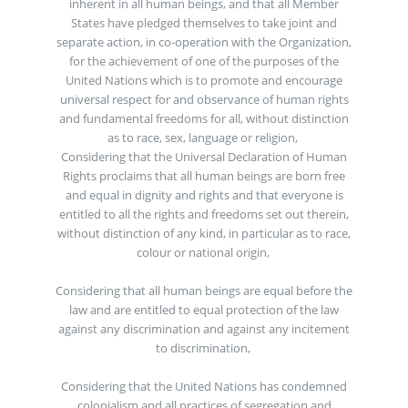
inherent in all human beings, and that all Member
States have pledged themselves to take joint and
separate action, in co-operation with the Organization,
for the achievement of one of the purposes of the
United Nations which is to promote and encourage
universal respect for and observance of human rights
and fundamental freedoms for all, without distinction
as to race, sex, language or religion,
Considering that the Universal Declaration of Human
Rights proclaims that all human beings are born free
and equal in dignity and rights and that everyone is
entitled to all the rights and freedoms set out therein,
without distinction of any kind, in particular as to race,
colour or national origin,
Considering that all human beings are equal before the
law and are entitled to equal protection of the law
against any discrimination and against any incitement
to discrimination,
Considering that the United Nations has condemned
colonialism and all practices of segregation and