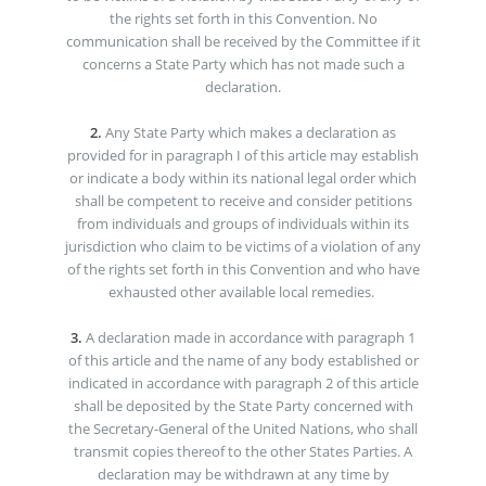
the rights set forth in this Convention. No
communication shall be received by the Committee if it
concerns a State Party which has not made such a
declaration.
2.
Any State Party which makes a declaration as
provided for in paragraph I of this article may establish
or indicate a body within its national legal order which
shall be competent to receive and consider petitions
from individuals and groups of individuals within its
jurisdiction who claim to be victims of a violation of any
of the rights set forth in this Convention and who have
exhausted other available local remedies.
3.
A declaration made in accordance with paragraph 1
of this article and the name of any body established or
indicated in accordance with paragraph 2 of this article
shall be deposited by the State Party concerned with
the Secretary-General of the United Nations, who shall
transmit copies thereof to the other States Parties. A
declaration may be withdrawn at any time by