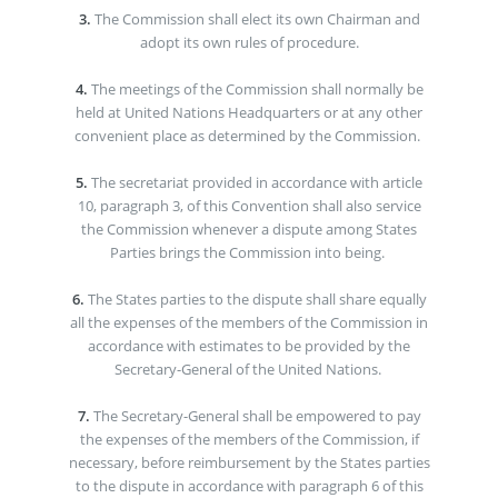
3.
The Commission shall elect its own Chairman and
adopt its own rules of procedure.
4.
The meetings of the Commission shall normally be
held at United Nations Headquarters or at any other
convenient place as determined by the Commission.
5.
The secretariat provided in accordance with article
10, paragraph 3, of this Convention shall also service
the Commission whenever a dispute among States
Parties brings the Commission into being.
6.
The States parties to the dispute shall share equally
all the expenses of the members of the Commission in
accordance with estimates to be provided by the
Secretary-General of the United Nations.
7.
The Secretary-General shall be empowered to pay
the expenses of the members of the Commission, if
necessary, before reimbursement by the States parties
to the dispute in accordance with paragraph 6 of this