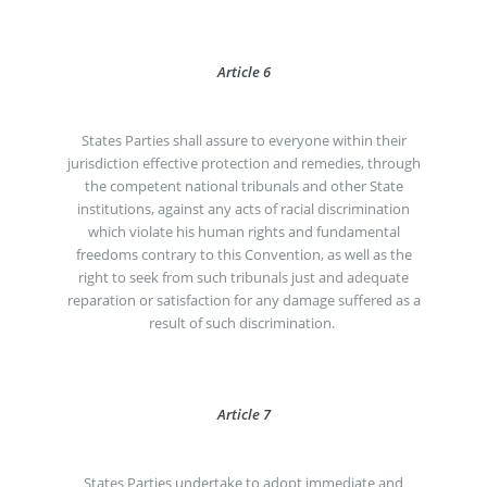
Article 6
States Parties shall assure to everyone within their
jurisdiction effective protection and remedies, through
the competent national tribunals and other State
institutions, against any acts of racial discrimination
which violate his human rights and fundamental
freedoms contrary to this Convention, as well as the
right to seek from such tribunals just and adequate
reparation or satisfaction for any damage suffered as a
result of such discrimination.
Article 7
States Parties undertake to adopt immediate and