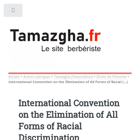
Toggle
Accueil
>
Autres rubriques
>
Tamazgha (l’association)
>
Droits de l’Homme
>
International Convention on the Elimination of All Forms of Racial (…)
International Convention
on the Elimination of All
Forms of Racial
Discrimination