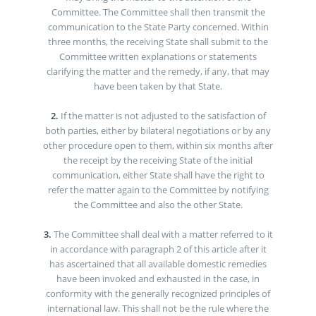
Committee. The Committee shall then transmit the
communication to the State Party concerned. Within
three months, the receiving State shall submit to the
Committee written explanations or statements
clarifying the matter and the remedy, if any, that may
have been taken by that State.
2.
If the matter is not adjusted to the satisfaction of
both parties, either by bilateral negotiations or by any
other procedure open to them, within six months after
the receipt by the receiving State of the initial
communication, either State shall have the right to
refer the matter again to the Committee by notifying
the Committee and also the other State.
3.
The Committee shall deal with a matter referred to it
in accordance with paragraph 2 of this article after it
has ascertained that all available domestic remedies
have been invoked and exhausted in the case, in
conformity with the generally recognized principles of
international law. This shall not be the rule where the