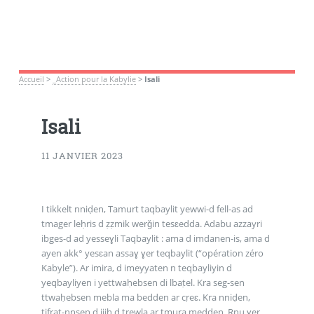
Accueil
>
_Action pour la Kabylie
>
Isali
Isali
11 JANVIER 2023
I tikkelt nniḍen, Tamurt taqbaylit yewwi-d fell-as ad
tmager leḥris d ẓẓmik werǧin tesɛedda. Adabu azzayri
ibges-d ad yesseɣli Taqbaylit : ama d imdanen-is, ama d
ayen akk° yesɛan assaɣ ɣer teqbaylit (“opération zéro
Kabyle”). Ar imira, d imeyyaten n teqbayliyin d
yeqbayliyen i yettwaḥebsen di lbaṭel. Kra seg-sen
ttwaḥebsen mebla ma bedden ar cṛeɛ. Kra nniḍen,
tifrat-nnsen d jjiḥ d trewla ar tmura medden. Rnu ɣer