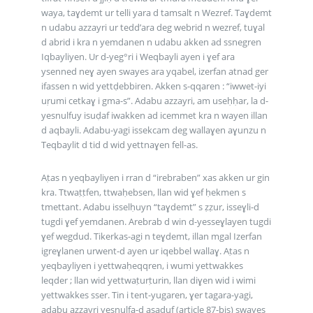
waya, taɣdemt ur telli yara d tamsalt n Wezref. Taɣdemt
n udabu azzayri ur tedd’ara deg webrid n wezref, tuɣal
d abrid i kra n yemdanen n udabu akken ad ssnegren
Iqbayliyen. Ur d-yeg°ri i Weqbayli ayen i ɣef ara
ysenned neɣ ayen swayes ara yqabel, izerfan atnad ger
ifassen n wid yettḍebbiren. Akken s-qqaren : “iwwet-iyi
uṛumi cetkaɣ i gma-s”. Adabu azzayri, am useḥḥar, la d-
yesnulfuy isuḍaf iwakken ad icemmet kra n wayen illan
d aqbayli. Adabu-yagi issekcam deg wallaɣen aɣunzu n
Teqbaylit d tid d wid yettnaɣen fell-as.
Aṭas n yeqbayliyen i rran d “irebraben” xas akken ur gin
kra. Ttwaṭṭfen, ttwaḥebsen, llan wid ɣef ḥekmen s
tmettant. Adabu isselḥuyn “taɣdemt” s ẓẓur, isseɣli-d
tugdi ɣef yemdanen. Arebrab d win d-yesseɣlayen tugdi
ɣef wegdud. Tikerkas-agi n teɣdemt, illan mgal Izerfan
igreɣlanen urwent-d ayen ur iqebbel wallaɣ. Aṭas n
yeqbayliyen i yettwaḥeqqren, i wumi yettwakkes
leqder ; llan wid yettwaṭurṭurin, llan diɣen wid i wimi
yettwakkes sser. Tin i tent-yugaren, ɣer tagara-yagi,
adabu azzayri yesnulfa-d asaḍuf (article 87-bis) swayes