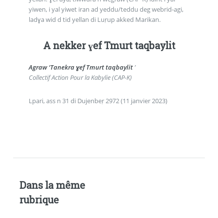
yiwen, i yal yiwet iran ad yeddu/teddu deg webrid-agi,
ladɣa wid d tid yellan di Luṛup akked Marikan.
A nekker ɣef Tmurt taqbaylit
Agraw ‘Tanekra ɣef Tmurt taqbaylit
’
Collectif Action Pour la Kabylie (CAP-K)
Lpari, ass n 31 di Dujenbeṛ 2972 (11 janvier 2023)
Dans la même
rubrique