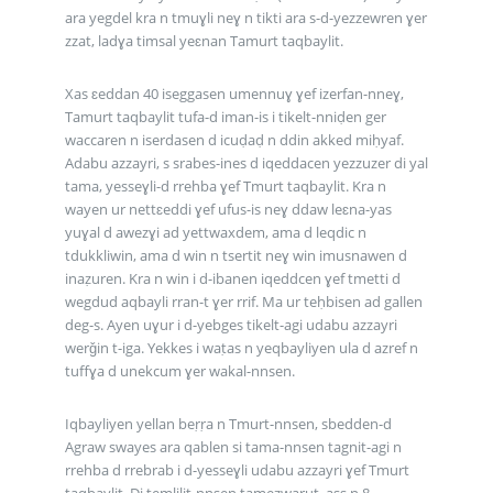
ara yegdel kra n tmuɣli neɣ n tikti ara s-d-yezzewren ɣer
zzat, ladɣa timsal yeɛnan Tamurt taqbaylit.
Xas ɛeddan 40 iseggasen umennuɣ ɣef izerfan-nneɣ,
Tamurt taqbaylit tufa-d iman-is i tikelt-nniḍen ger
waccaren n iserdasen d icuḍaḍ n ddin akked miḥyaf.
Adabu azzayri, s srabes-ines d iqeddacen yezzuzer di yal
tama, yesseɣli-d rrehba ɣef Tmurt taqbaylit. Kra n
wayen ur nettɛeddi ɣef ufus-is neɣ ddaw leɛna-yas
yuɣal d awezɣi ad yettwaxdem, ama d leqdic n
tdukkliwin, ama d win n tsertit neɣ win imusnawen d
inaẓuren. Kra n win i d-ibanen iqeddcen ɣef tmetti d
wegdud aqbayli rran-t ɣer rrif. Ma ur teḥbisen ad gallen
deg-s. Ayen uɣur i d-yebges tikelt-agi udabu azzayri
werǧin t-iga. Yekkes i waṭas n yeqbayliyen ula d azref n
tuffɣa d unekcum ɣer wakal-nnsen.
Iqbayliyen yellan beṛṛa n Tmurt-nnsen, sbedden-d
Agraw swayes ara qablen si tama-nnsen tagnit-agi n
rrehba d rrebrab i d-yesseɣli udabu azzayri ɣef Tmurt
taqbaylit. Di temlilit-nnsen tamezwarut, ass n 8