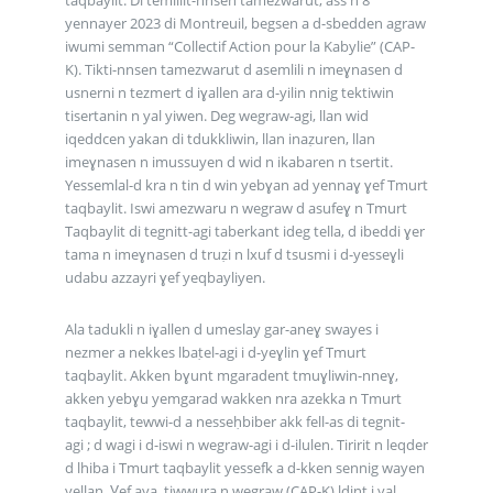
yennayer 2023 di Montreuil, begsen a d-sbedden agraw
iwumi semman “Collectif Action pour la Kabylie” (CAP-
K). Tikti-nnsen tamezwarut d asemlili n imeɣnasen d
usnerni n tezmert d iɣallen ara d-yilin nnig tektiwin
tisertanin n yal yiwen. Deg wegraw-agi, llan wid
iqeddcen yakan di tdukkliwin, llan inaẓuren, llan
imeɣnasen n imussuyen d wid n ikabaren n tsertit.
Yessemlal-d kra n tin d win yebɣan ad yennaɣ ɣef Tmurt
taqbaylit. Iswi amezwaru n wegraw d asufeɣ n Tmurt
Taqbaylit di tegnitt-agi taberkant ideg tella, d ibeddi ɣer
tama n imeɣnasen d truẓi n lxuf d tsusmi i d-yesseɣli
udabu azzayri ɣef yeqbayliyen.
Ala tadukli n iɣallen d umeslay gar-aneɣ swayes i
nezmer a nekkes lbaṭel-agi i d-yeɣlin ɣef Tmurt
taqbaylit. Akken bɣunt mgaradent tmuɣliwin-nneɣ,
akken yebɣu yemgarad wakken nra azekka n Tmurt
taqbaylit, tewwi-d a nesseḥbiber akk fell-as di tegnit-
agi ; d wagi i d-iswi n wegraw-agi i d-ilulen. Tiririt n leqder
d lhiba i Tmurt taqbaylit yessefk a d-kken sennig wayen
yellan. Ɣef aya, tiwwura n wegraw (CAP-K) ldint i yal