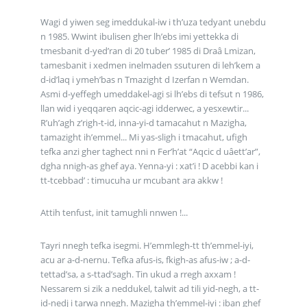
Wagi d yiwen seg imeddukal-iw i th’uza tedyant unebdu
n 1985. Wwint ibulisen gher lh’ebs imi yettekka di
tmesbanit d-yed’ran di 20 tuber’ 1985 di Draâ Lmizan,
tamesbanit i xedmen inelmaden ssuturen di leh’kem a
d-id’laq i ymeh’bas n Tmazight d Izerfan n Wemdan.
Asmi d-yeffegh umeddakel-agi si lh’ebs di tefsut n 1986,
llan wid i yeqqaren aqcic-agi idderwec, a yesxewtir...
R’uh’agh z’righ-t-id, inna-yi-d tamacahut n Mazigha,
tamazight ih’emmel... Mi yas-sligh i tmacahut, ufigh
tefka anzi gher taghect nni n Fer’h’at “Aqcic d uâett’ar”,
dgha nnigh-as ghef aya. Yenna-yi : xat’i ! D acebbi kan i
tt-tcebbad’ : timucuha ur mcubant ara akkw !
Attih tenfust, init tamughli nnwen !...
Tayri nnegh tefka isegmi. H’emmlegh-tt th’emmel-iyi,
acu ar a-d-nernu. Tefka afus-is, fkigh-as afus-iw ; a-d-
tettad’sa, a s-ttad’sagh. Tin ukud a rregh axxam !
Nessarem si zik a neddukel, talwit ad tili yid-negh, a tt-
id-nedj i tarwa nnegh. Mazigha th’emmel-iyi : iban ghef