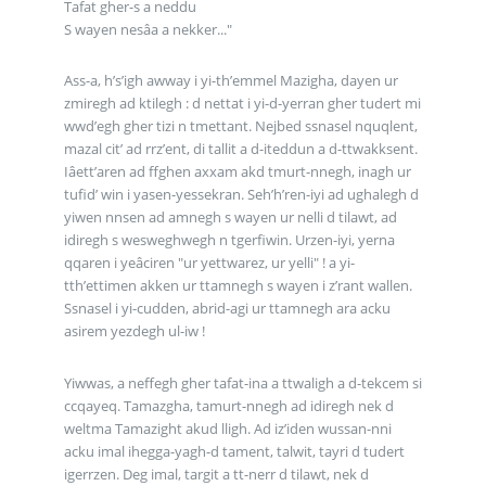
Tafat gher-s a neddu
S wayen nesâa a nekker..."
Ass-a, h’s’igh awway i yi-th’emmel Mazigha, dayen ur
zmiregh ad ktilegh : d nettat i yi-d-yerran gher tudert mi
wwd’egh gher tizi n tmettant. Nejbed ssnasel nquqlent,
mazal cit’ ad rrz’ent, di tallit a d-iteddun a d-ttwakksent.
Iâett’aren ad ffghen axxam akd tmurt-nnegh, inagh ur
tufid’ win i yasen-yessekran. Seh’h’ren-iyi ad ughalegh d
yiwen nnsen ad amnegh s wayen ur nelli d tilawt, ad
idiregh s wesweghwegh n tgerfiwin. Urzen-iyi, yerna
qqaren i yeâciren "ur yettwarez, ur yelli" ! a yi-
tth’ettimen akken ur ttamnegh s wayen i z’rant wallen.
Ssnasel i yi-cudden, abrid-agi ur ttamnegh ara acku
asirem yezdegh ul-iw !
Yiwwas, a neffegh gher tafat-ina a ttwaligh a d-tekcem si
ccqayeq. Tamazgha, tamurt-nnegh ad idiregh nek d
weltma Tamazight akud lligh. Ad iz’iden wussan-nni
acku imal ihegga-yagh-d tament, talwit, tayri d tudert
igerrzen. Deg imal, targit a tt-nerr d tilawt, nek d