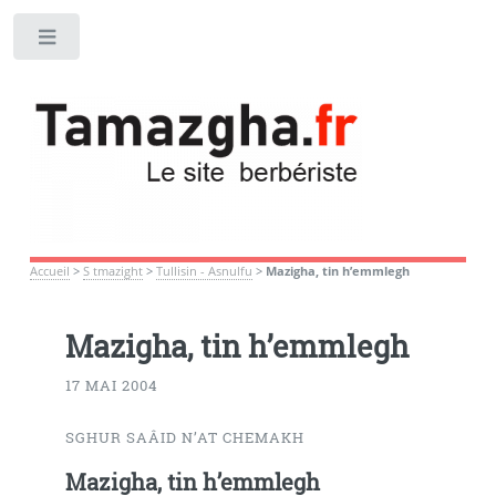
Toggle
Accueil
>
S tmazight
>
Tullisin - Asnulfu
>
Mazigha, tin h’emmlegh
Mazigha, tin h’emmlegh
17 MAI 2004
SGHUR SAÂID N’AT CHEMAKH
Mazigha, tin h’emmlegh