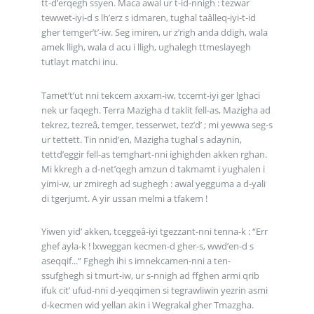
tt-d’erqegh ssyen. Maca awal ur t-id-nnigh : tezwar
tewwet-iyi-d s lh’erz s idmaren, tughal taâlleq-iyi-t-id
gher temger’t’-iw. Seg imiren, ur z’righ anda ddigh, wala
amek lligh, wala d acu i lligh, ughalegh ttmeslayegh
tutlayt matchi inu.
Tamet’t’ut nni tekcem axxam-iw, tccemt-iyi ger lghaci
nek ur faqegh. Terra Mazigha d taklit fell-as, Mazigha ad
tekrez, tezreâ, temger, tesserwet, tez’d’ ; mi yewwa seg-s
ur tettett. Tin nnid’en, Mazigha tughal s adaynin,
tettd’eggir fell-as temghart-nni ighighden akken rghan.
Mi kkregh a d-net’qegh amzun d takmamt i yughalen i
yimi-w, ur zmiregh ad sughegh : awal yegguma a d-yali
di tgerjumt. A yir ussan melmi a tfakem !
Yiwen yid’ akken, tceggeâ-iyi tgezzant-nni tenna-k : “Err
ghef ayla-k ! lxweggan kecmen-d gher-s, wwd’en-d s
aseqqif...” Fghegh ihi s imnekcamen-nni a ten-
ssufghegh si tmurt-iw, ur s-nnigh ad ffghen armi qrib
ifuk cit’ ufud-nni d-yeqqimen si tegrawliwin yezrin asmi
d-kecmen wid yellan akin i Wegrakal gher Tmazgha.