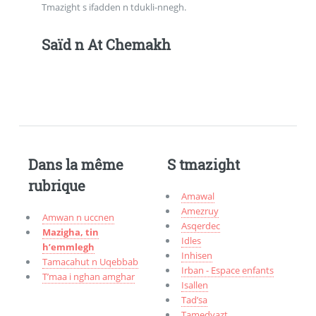
Tmazight s ifadden n tdukli-nnegh.
Saïd n At Chemakh
Dans la même
S tmazight
rubrique
Amawal
Amezruy
Amwan n uccnen
Asqerdec
Mazigha, tin
Idles
h’emmlegh
Inhisen
Tamacahut n Uqebbab
Irban - Espace enfants
T’maa i nghan amghar
Isallen
Tad’sa
Tamedyazt