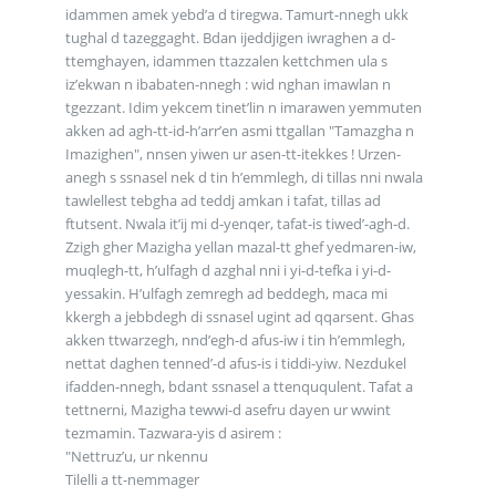
idammen amek yebd’a d tiregwa. Tamurt-nnegh ukk
tughal d tazeggaght. Bdan ijeddjigen iwraghen a d-
ttemghayen, idammen ttazzalen kettchmen ula s
iz’ekwan n ibabaten-nnegh : wid nghan imawlan n
tgezzant. Idim yekcem tinet’lin n imarawen yemmuten
akken ad agh-tt-id-h’arr’en asmi ttgallan "Tamazgha n
Imazighen", nnsen yiwen ur asen-tt-itekkes ! Urzen-
anegh s ssnasel nek d tin h’emmlegh, di tillas nni nwala
tawlellest tebgha ad teddj amkan i tafat, tillas ad
ftutsent. Nwala it’ij mi d-yenqer, tafat-is tiwed’-agh-d.
Zzigh gher Mazigha yellan mazal-tt ghef yedmaren-iw,
muqlegh-tt, h’ulfagh d azghal nni i yi-d-tefka i yi-d-
yessakin. H’ulfagh zemregh ad beddegh, maca mi
kkergh a jebbdegh di ssnasel ugint ad qqarsent. Ghas
akken ttwarzegh, nnd’egh-d afus-iw i tin h’emmlegh,
nettat daghen tenned’-d afus-is i tiddi-yiw. Nezdukel
ifadden-nnegh, bdant ssnasel a ttenququlent. Tafat a
tettnerni, Mazigha tewwi-d asefru dayen ur wwint
tezmamin. Tazwara-yis d asirem :
"Nettruz’u, ur nkennu
Tilelli a tt-nemmager