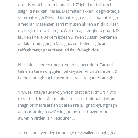
allen-is matchi arma tenna-t-id. Z’righ d nettat kan i
sâigh, d nek kan i tesâa. D atmaten akken i dagh-d-tedja
yemmat-negh Dihya d babat-negh Aksel, d babat-negh
ameqran Masensen asmi mmuten akken a nidir di liser
d yisegh di tmurt nnegh. Weltma-agi teqqim-d ghur-i. D
igujilen i nella. Asirem izdegh ulawen : ussan iberkanen
ad faken, ad aghegh Mazigha, ad tt-sfer’h’egh, ad
teffegh targit gher tilawt, ad ifak fell-agh ddel.
Nezdukel ifadden nnegh, nebda a nxeddem. Tamurt
tefr’eh’ s tarwa-s igujilen, tefka-yasen-d timz’in, irden. Di
tzeqqa, ur agh-inghi usemmid’, yalci yugar fell-anegh.
Yiwwas, attaya tudef-d yiwet n tâet’t’art si tmurt n wid
ur yettseth’in s lâar n babat-sen, a tetteddu, tettettar
(negh tetmetra akken qqaren kra !). Tghad’-iyi, ffghegh
ad as-muddegh cwit’ n inighman, n zzit uzemmur,
awren n yirden, sin ijeqdur’en...
Tamet’t’ut, ayen deg i muqlegh deg wallen-is, bghigh a