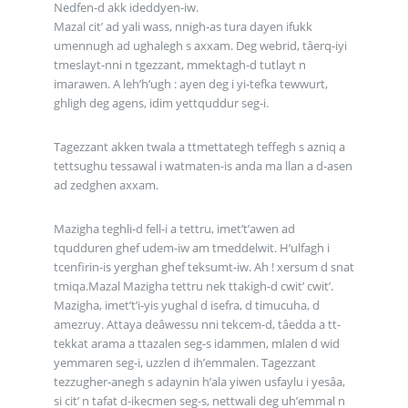
Nedfen-d akk ideddyen-iw.
Mazal cit’ ad yali wass, nnigh-as tura dayen ifukk
umennugh ad ughalegh s axxam. Deg webrid, tâerq-iyi
tmeslayt-nni n tgezzant, mmektagh-d tutlayt n
imarawen. A leh’h’ugh : ayen deg i yi-tefka tewwurt,
ghligh deg agens, idim yettquddur seg-i.
Tagezzant akken twala a ttmettategh teffegh s azniq a
tettsughu tessawal i watmaten-is anda ma llan a d-asen
ad zedghen axxam.
Mazigha teghli-d fell-i a tettru, imet’t’awen ad
tqudduren ghef udem-iw am tmeddelwit. H’ulfagh i
tcenfirin-is yerghan ghef teksumt-iw. Ah ! xersum d snat
tmiqa.Mazal Mazigha tettru nek ttakigh-d cwit’ cwit’.
Mazigha, imet’t’i-yis yughal d isefra, d timucuha, d
amezruy. Attaya deâwessu nni tekcem-d, tâedda a tt-
tekkat arama a ttazalen seg-s idammen, mlalen d wid
yemmaren seg-i, uzzlen d ih’emmalen. Tagezzant
tezzugher-anegh s adaynin h’ala yiwen usfaylu i yesâa,
si cit’ n tafat d-ikecmen seg-s, nettwali deg uh’emmal n