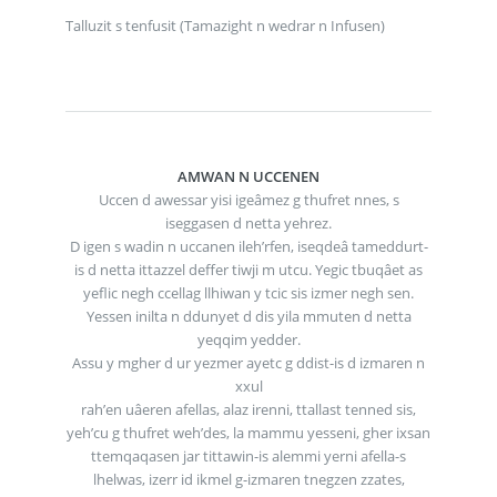
Talluzit s tenfusit (Tamazight n wedrar n Infusen)
AMWAN N UCCENEN
Uccen d awessar yisi igeâmez g thufret nnes, s
iseggasen d netta yehrez.
D igen s wadin n uccanen ileh’rfen, iseqdeâ tameddurt-
is d netta ittazzel deffer tiwji m utcu. Yegic tbuqâet as
yeflic negh ccellag llhiwan y tcic sis izmer negh sen.
Yessen inilta n ddunyet d dis yila mmuten d netta
yeqqim yedder.
Assu y mgher d ur yezmer ayetc g ddist-is d izmaren n
xxul
rah’en uâeren afellas, alaz irenni, ttallast tenned sis,
yeh’cu g thufret weh’des, la mammu yesseni, gher ixsan
ttemqaqasen jar tittawin-is alemmi yerni afella-s
lhelwas, izerr id ikmel g-izmaren tnegzen zzates,