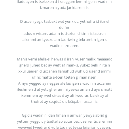
iladdayen-is tseksken d i-ssuggam lemmi igen s wadin n
izmaren a yuda jar idarren-is.
D uccen yegic tasbaxt wet yenkidc, yethuffu id ikmel
deffer
adus n wisum, adann-is ttezfen d isinn-is tsetren
allemmi an-tyezzu am tadriwin g tekrumt n igen s
wadin n izmaren.
Manis yerni afella-s lhelwas d irah’ yuser mallik meââadc
ghers ljuhed bac ay wett af iman-is, yukez belli inilta n
xxul uâeren d uccanen llamahud wuh uci uâer d ammi
ufinc matta a-tcen tteten g iman nsen.
Amyu yegged ay neggez afellas igen s wadin n uccanen
ileshmen d at yetc gher ammi yeswa aman d ayu s matt
ixemmem ay rwel xir-as d ay ali l wedrar, balek ay af
thufret ay seqdeâ dis leâqab n ussan-is.
Ggid s wadin n idan hman n amwan yewya abrid g
yettem yeggur, y tsettel ab accar bac uzerrentic allemmi
yewwed l-wedrar d yufa txujnet tevza lejjaj jar idvaven,