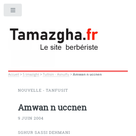
Toggle
Accueil
>
S tmazight
>
Tullisin - Asnulfu
>
Amwan n uccnen
NOUVELLE - TANFUSIT
Amwan n uccnen
9 JUIN 2004
SGHUR SASSI DEHMANI