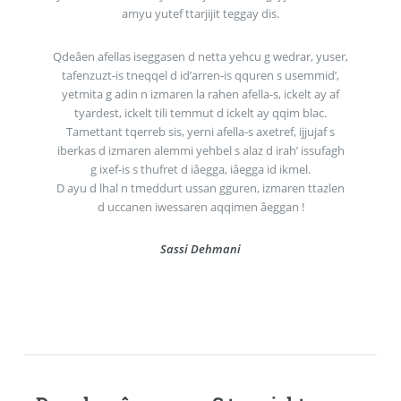
amyu yutef ttarjijit teggay dis.
Qdeâen afellas iseggasen d netta yehcu g wedrar, yuser,
tafenzuzt-is tneqqel d id’arren-is qquren s usemmid’,
yetmita g adin n izmaren la rahen afella-s, ickelt ay af
tyardest, ickelt tili temmut d ickelt ay qqim blac.
Tamettant tqerreb sis, yerni afella-s axetref, ijjujaf s
iberkas d izmaren alemmi yehbel s alaz d irah’ issufagh
g ixef-is s thufret d iâegga, iâegga id ikmel.
D ayu d lhal n tmeddurt ussan gguren, izmaren ttazlen
d uccanen iwessaren aqqimen âeggan !
Sassi Dehmani