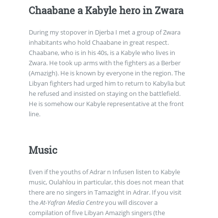
Chaabane a Kabyle hero in Zwara
During my stopover in Djerba I met a group of Zwara
inhabitants who hold Chaabane in great respect.
Chaabane, who is in his 40s, is a Kabyle who lives in
Zwara. He took up arms with the fighters as a Berber
(Amazigh). He is known by everyone in the region. The
Libyan fighters had urged him to return to Kabylia but
he refused and insisted on staying on the battlefield.
He is somehow our Kabyle representative at the front
line.
Music
Even if the youths of Adrar n Infusen listen to Kabyle
music, Oulahlou in particular, this does not mean that
there are no singers in Tamazight in Adrar. If you visit
the
At-Yafran Media Centre
you will discover a
compilation of five Libyan Amazigh singers (the