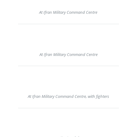
At Ifran Military Command Centre
At Ifran Military Command Centre
At Ifran Military Command Centre, with fighters