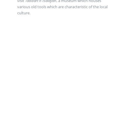
visit
Taddart n Isalayan
, a museum which houses
various old tools which are characteristic of the local
culture.