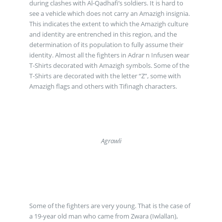
during clashes with Al-Qadhafi’s soldiers. It is hard to
see a vehicle which does not carry an Amazigh insignia.
This indicates the extent to which the Amazigh culture
and identity are entrenched in this region, and the
determination of its population to fully assume their
identity. Almost all the fighters in Adrar n Infusen wear
T-Shirts decorated with Amazigh symbols. Some of the
T-Shirts are decorated with the letter “Z”, some with
Amazigh flags and others with Tifinagh characters.
Agrawli
Some of the fighters are very young. That is the case of
a 19-year old man who came from Zwara (Iwlallan),