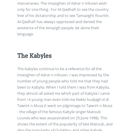
mercenaries. The Imazighen of Adrar n Infusen wish
only for one thing : For Al-Qadhafi to see the country
free of his dictatorship and to see Tamazight flourish.
Al-Qadhafi has always oppressed and denied the
existence of the Amazigh people, let alone their
language.
The Kabyles
The Kabyles continue to be a reference for all the
Imazighen of Adrar n Infusen. I was impressed by the
number of young people who told me that they had
been to Kabylia. When I told them I was from Kabylia,
they almost all asked me which part of Kabylia I came
from ! A young man even told me Nekki hudjagh-d di
Tawrirt n Musa (I went on pilgrimage to Tawrirt n Musa
- the village of the famous Kabyle singer Matoub
Lounes who was assassinated on 25 June 1998). This
shows the extent of the popularity of late Matoub, and
also the popularity of Oulahlou and other Kabyle