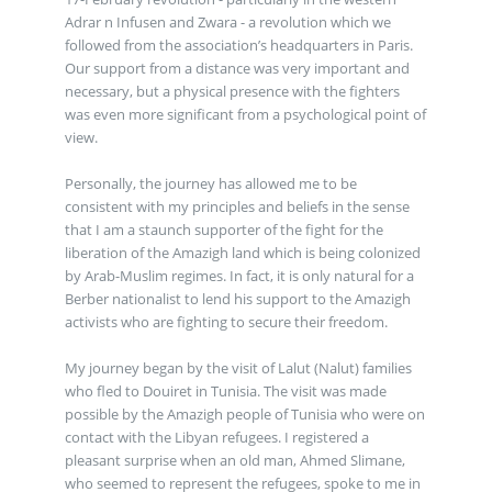
Adrar n Infusen and Zwara - a revolution which we
followed from the association’s headquarters in Paris.
Our support from a distance was very important and
necessary, but a physical presence with the fighters
was even more significant from a psychological point of
view.
Personally, the journey has allowed me to be
consistent with my principles and beliefs in the sense
that I am a staunch supporter of the fight for the
liberation of the Amazigh land which is being colonized
by Arab-Muslim regimes. In fact, it is only natural for a
Berber nationalist to lend his support to the Amazigh
activists who are fighting to secure their freedom.
My journey began by the visit of Lalut (Nalut) families
who fled to Douiret in Tunisia. The visit was made
possible by the Amazigh people of Tunisia who were on
contact with the Libyan refugees. I registered a
pleasant surprise when an old man, Ahmed Slimane,
who seemed to represent the refugees, spoke to me in