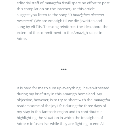
editorial staff of
Tamazgha.fr
will spare no effort to post
this compilation on the internet). In this article, I
suggest you listen to the song "
D Imazighen alamma
neemmut
” (We are Amazigh till we die !) written and
sung by Ali Ftis. The song reinforces the idea about the
extent of the commitment to the Amazigh cause in
Adrar.
***
It is hard for me to sum up everything I have witnessed
during my brief stay in this Amazigh homeland. My
objective, however, is to try to share with the
Tamazgha
readers some of the joy I felt during the three days of
my stay in this fantastic region and to contribute in
highlighting the situation in which the Imazighen of
Adrar n Infusen live while they are fighting to end Al-