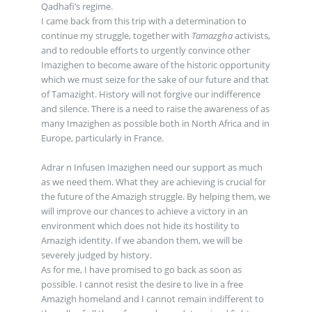
Qadhafi’s regime.
I came back from this trip with a determination to
continue my struggle, together with
Tamazgha
activists,
and to redouble efforts to urgently convince other
Imazighen to become aware of the historic opportunity
which we must seize for the sake of our future and that
of Tamazight. History will not forgive our indifference
and silence. There is a need to raise the awareness of as
many Imazighen as possible both in North Africa and in
Europe, particularly in France.
Adrar n Infusen Imazighen need our support as much
as we need them. What they are achieving is crucial for
the future of the Amazigh struggle. By helping them, we
will improve our chances to achieve a victory in an
environment which does not hide its hostility to
Amazigh identity. If we abandon them, we will be
severely judged by history.
As for me, I have promised to go back as soon as
possible. I cannot resist the desire to live in a free
Amazigh homeland and I cannot remain indifferent to