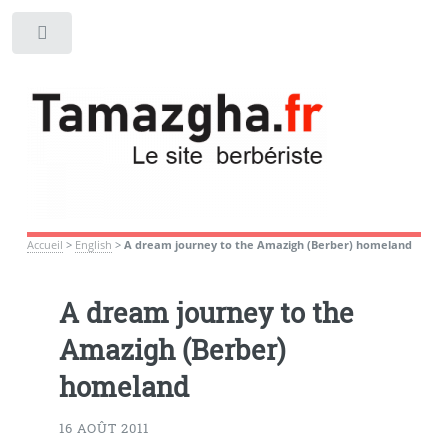
Toggle
Accueil
>
English
>
A dream journey to the Amazigh (Berber) homeland
A dream journey to the
Amazigh (Berber)
homeland
16 AOÛT 2011