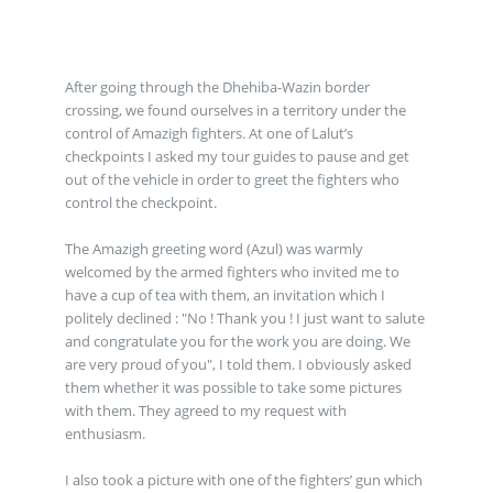
After going through the Dhehiba-Wazin border
crossing, we found ourselves in a territory under the
control of Amazigh fighters. At one of Lalut’s
checkpoints I asked my tour guides to pause and get
out of the vehicle in order to greet the fighters who
control the checkpoint.
The Amazigh greeting word (Azul) was warmly
welcomed by the armed fighters who invited me to
have a cup of tea with them, an invitation which I
politely declined : "No ! Thank you ! I just want to salute
and congratulate you for the work you are doing. We
are very proud of you", I told them. I obviously asked
them whether it was possible to take some pictures
with them. They agreed to my request with
enthusiasm.
I also took a picture with one of the fighters’ gun which