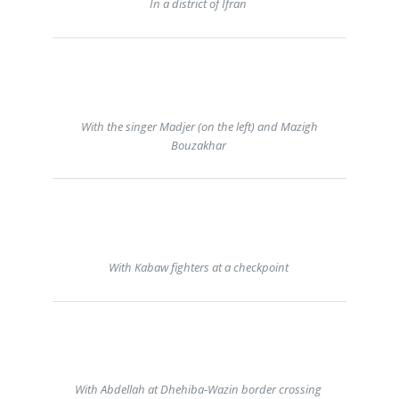
In a district of Ifran
With the singer Madjer (on the left) and Mazigh
Bouzakhar
With Kabaw fighters at a checkpoint
With Abdellah at Dhehiba-Wazin border crossing