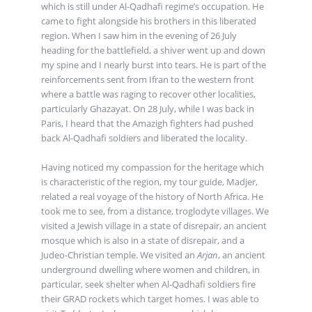
which is still under Al-Qadhafi regime’s occupation. He
came to fight alongside his brothers in this liberated
region. When I saw him in the evening of 26 July
heading for the battlefield, a shiver went up and down
my spine and I nearly burst into tears. He is part of the
reinforcements sent from Ifran to the western front
where a battle was raging to recover other localities,
particularly Ghazayat. On 28 July, while I was back in
Paris, I heard that the Amazigh fighters had pushed
back Al-Qadhafi soldiers and liberated the locality.
Having noticed my compassion for the heritage which
is characteristic of the region, my tour guide, Madjer,
related a real voyage of the history of North Africa. He
took me to see, from a distance, troglodyte villages. We
visited a Jewish village in a state of disrepair, an ancient
mosque which is also in a state of disrepair, and a
Judeo-Christian temple. We visited an
Arjan
, an ancient
underground dwelling where women and children, in
particular, seek shelter when Al-Qadhafi soldiers fire
their GRAD rockets which target homes. I was able to