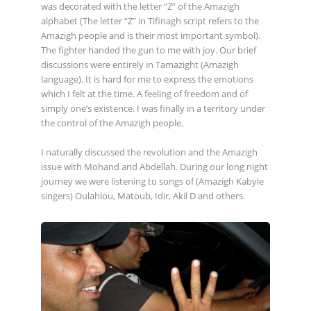
was decorated with the letter “Z” of the Amazigh
alphabet (The letter “Z” in Tifinagh script refers to the
Amazigh people and is their most important symbol).
The fighter handed the gun to me with joy. Our brief
discussions were entirely in Tamazight (Amazigh
language). It is hard for me to express the emotions
which I felt at the time. A feeling of freedom and of
simply one’s existence. I was finally in a territory under
the control of the Amazigh people.
I naturally discussed the revolution and the Amazigh
issue with Mohand and Abdellah. During our long night
journey we were listening to songs of (Amazigh Kabyle
singers) Oulahlou, Matoub, Idir, Akil D and others.