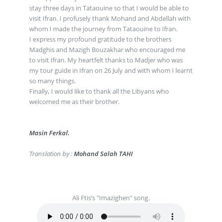
stay three days in Tataouine so that I would be able to
visit Ifran. I profusely thank Mohand and Abdellah with
whom I made the journey from Tataouine to Ifran.
I express my profound gratitude to the brothers
Madghis and Mazigh Bouzakhar who encouraged me
to visit Ifran. My heartfelt thanks to Madjer who was
my tour guide in Ifran on 26 July and with whom I learnt
so many things.
Finally, I would like to thank all the Libyans who
welcomed me as their brother.
Masin Ferkal.
Translation by :
Mohand Salah TAHI
Ali Ftis’s "Imazighen" song.