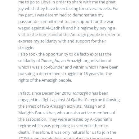
me to go to Libya in order to share with me the great
joy which they have been feeling for several weeks. For
my part, I was determined to demonstrate my
passionate commitment to and support for the war
waged against Al-Qadhafi and his regime by paying a
visit to the homeland of the Amazigh people in order to
express my solidarity with and support for their
struggle.
I also took the opportunity to de facto express the
solidarity of
Tamazgha
, an Amazigh organization of
which I was a co-founder and within which I have been
pursuing a determined struggle for 18 years for the
rights of the Amazigh people.
In fact, since December 2010,
Tamazgha
has been
engaged in a fight against Al-Qadhafi’s regime following
the arrest of two Amazigh activists, Mazigh and
Madghis Bouzakhar, who are also active members of
the association. They were arrested by Al-Qadhafi’s
regime which was preparing to sentence them to
death. Therefore, it was only natural for us to join the
17-February revolution - particularly in the western