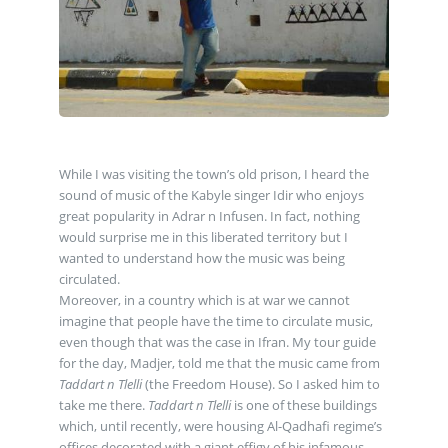
While I was visiting the town’s old prison, I heard the
sound of music of the Kabyle singer Idir who enjoys
great popularity in Adrar n Infusen. In fact, nothing
would surprise me in this liberated territory but I
wanted to understand how the music was being
circulated.
Moreover, in a country which is at war we cannot
imagine that people have the time to circulate music,
even though that was the case in Ifran. My tour guide
for the day, Madjer, told me that the music came from
Taddart n Tlelli
(the Freedom House). So I asked him to
take me there.
Taddart n Tlelli
is one of these buildings
which, until recently, were housing Al-Qadhafi regime’s
offices decorated with a giant effigy of his infamous