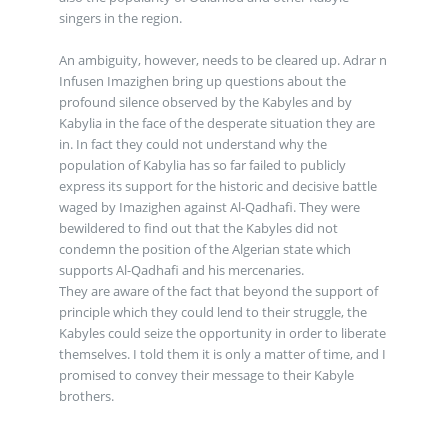
singers in the region.
An ambiguity, however, needs to be cleared up. Adrar n
Infusen Imazighen bring up questions about the
profound silence observed by the Kabyles and by
Kabylia in the face of the desperate situation they are
in. In fact they could not understand why the
population of Kabylia has so far failed to publicly
express its support for the historic and decisive battle
waged by Imazighen against Al-Qadhafi. They were
bewildered to find out that the Kabyles did not
condemn the position of the Algerian state which
supports Al-Qadhafi and his mercenaries.
They are aware of the fact that beyond the support of
principle which they could lend to their struggle, the
Kabyles could seize the opportunity in order to liberate
themselves. I told them it is only a matter of time, and I
promised to convey their message to their Kabyle
brothers.