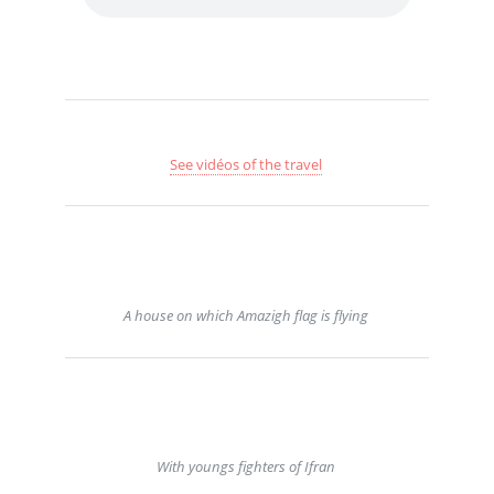
See vidéos of the travel
A house on which Amazigh flag is flying
With youngs fighters of Ifran