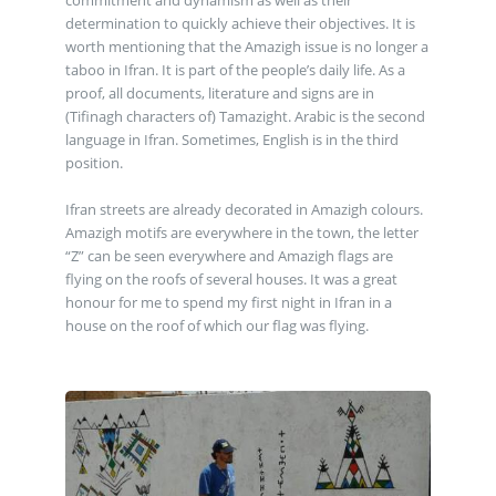
commitment and dynamism as well as their
determination to quickly achieve their objectives. It is
worth mentioning that the Amazigh issue is no longer a
taboo in Ifran. It is part of the people’s daily life. As a
proof, all documents, literature and signs are in
(Tifinagh characters of) Tamazight. Arabic is the second
language in Ifran. Sometimes, English is in the third
position.
Ifran streets are already decorated in Amazigh colours.
Amazigh motifs are everywhere in the town, the letter
“Z” can be seen everywhere and Amazigh flags are
flying on the roofs of several houses. It was a great
honour for me to spend my first night in Ifran in a
house on the roof of which our flag was flying.