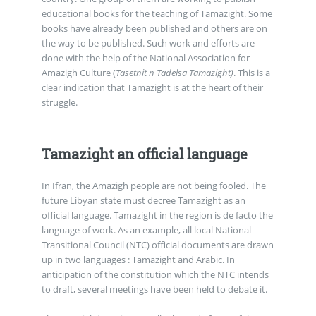
educational books for the teaching of Tamazight. Some
books have already been published and others are on
the way to be published. Such work and efforts are
done with the help of the National Association for
Amazigh Culture (
Tasetnit n Tadelsa Tamazight)
. This is a
clear indication that Tamazight is at the heart of their
struggle.
Tamazight an official language
In Ifran, the Amazigh people are not being fooled. The
future Libyan state must decree Tamazight as an
official language. Tamazight in the region is de facto the
language of work. As an example, all local National
Transitional Council (NTC) official documents are drawn
up in two languages : Tamazight and Arabic. In
anticipation of the constitution which the NTC intends
to draft, several meetings have been held to debate it.