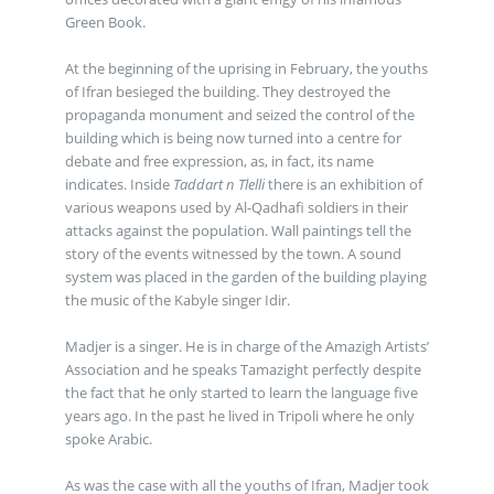
Green Book.
At the beginning of the uprising in February, the youths
of Ifran besieged the building. They destroyed the
propaganda monument and seized the control of the
building which is being now turned into a centre for
debate and free expression, as, in fact, its name
indicates. Inside
Taddart n Tlelli
there is an exhibition of
various weapons used by Al-Qadhafi soldiers in their
attacks against the population. Wall paintings tell the
story of the events witnessed by the town. A sound
system was placed in the garden of the building playing
the music of the Kabyle singer Idir.
Madjer is a singer. He is in charge of the Amazigh Artists’
Association and he speaks Tamazight perfectly despite
the fact that he only started to learn the language five
years ago. In the past he lived in Tripoli where he only
spoke Arabic.
As was the case with all the youths of Ifran, Madjer took