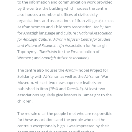
to the information and communication work provided
by the centre, the building which houses the centre
also houses a number of offices of civil society
organizations and associations of Ifran villages (such as
At Ifran Women and Children’s Association,
Tanit ;
Tira
for Amazigh language and culture ;
National Association
for Amazigh Culture ;
Adrar n Infusen Centre for Studies
and Historical Research
;
Ifri
Association for Amazigh
Toponymy ;
Tiwattriwin
for the Emancipation of
Women ; and
Amazigh Artists’ Association
).
The centre also houses the
Asiram
(hope) Project for
Solidarity with At-Yafran as well as the At-Yafran War
Museum. At least two newspapers or leaflets are
published in Ifran (
Tilelli
and
Tamellult
). At least two
associations regularly give lessons in Tamazight to the
children.
The morale of all the people I met who are responsible
for these associations and the people who use the
centre is exceptionally high. I was impressed by their