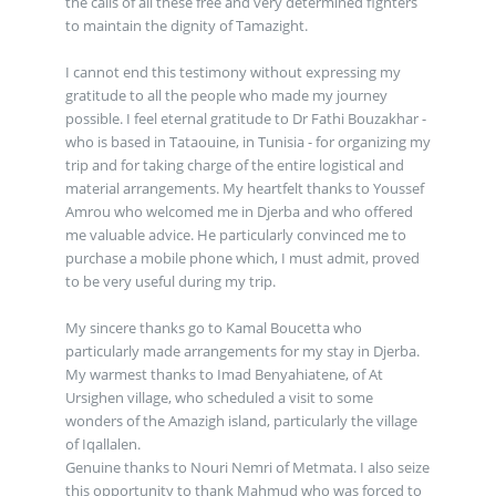
the calls of all these free and very determined fighters
to maintain the dignity of Tamazight.
I cannot end this testimony without expressing my
gratitude to all the people who made my journey
possible. I feel eternal gratitude to Dr Fathi Bouzakhar -
who is based in Tataouine, in Tunisia - for organizing my
trip and for taking charge of the entire logistical and
material arrangements. My heartfelt thanks to Youssef
Amrou who welcomed me in Djerba and who offered
me valuable advice. He particularly convinced me to
purchase a mobile phone which, I must admit, proved
to be very useful during my trip.
My sincere thanks go to Kamal Boucetta who
particularly made arrangements for my stay in Djerba.
My warmest thanks to Imad Benyahiatene, of At
Ursighen village, who scheduled a visit to some
wonders of the Amazigh island, particularly the village
of Iqallalen.
Genuine thanks to Nouri Nemri of Metmata. I also seize
this opportunity to thank Mahmud who was forced to