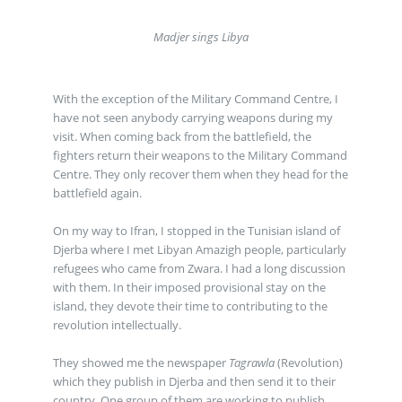
Madjer sings Libya
With the exception of the Military Command Centre, I
have not seen anybody carrying weapons during my
visit. When coming back from the battlefield, the
fighters return their weapons to the Military Command
Centre. They only recover them when they head for the
battlefield again.
On my way to Ifran, I stopped in the Tunisian island of
Djerba where I met Libyan Amazigh people, particularly
refugees who came from Zwara. I had a long discussion
with them. In their imposed provisional stay on the
island, they devote their time to contributing to the
revolution intellectually.
They showed me the newspaper
Tagrawla
(Revolution)
which they publish in Djerba and then send it to their
country. One group of them are working to publish