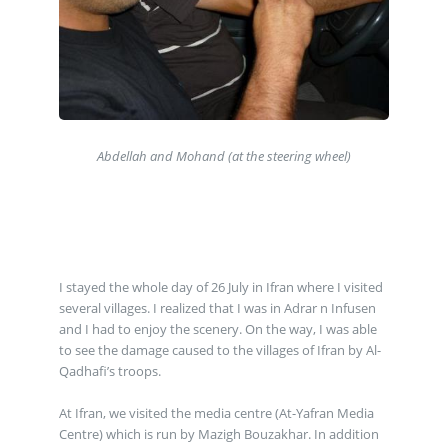
Abdellah and Mohand (at the steering wheel)
I stayed the whole day of 26 July in Ifran where I visited
several villages. I realized that I was in Adrar n Infusen
and I had to enjoy the scenery. On the way, I was able
to see the damage caused to the villages of Ifran by Al-
Qadhafi’s troops.
At Ifran, we visited the media centre (At-Yafran Media
Centre) which is run by Mazigh Bouzakhar. In addition