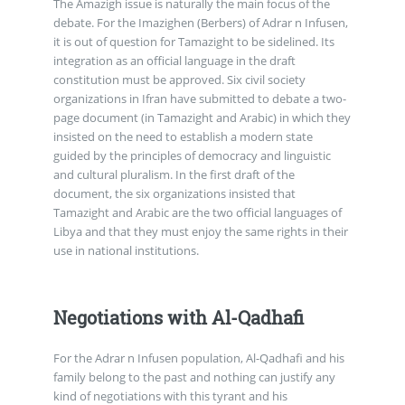
The Amazigh issue is naturally the main focus of the
debate. For the Imazighen (Berbers) of Adrar n Infusen,
it is out of question for Tamazight to be sidelined. Its
integration as an official language in the draft
constitution must be approved. Six civil society
organizations in Ifran have submitted to debate a two-
page document (in Tamazight and Arabic) in which they
insisted on the need to establish a modern state
guided by the principles of democracy and linguistic
and cultural pluralism. In the first draft of the
document, the six organizations insisted that
Tamazight and Arabic are the two official languages of
Libya and that they must enjoy the same rights in their
use in national institutions.
Negotiations with Al-Qadhafi
For the Adrar n Infusen population, Al-Qadhafi and his
family belong to the past and nothing can justify any
kind of negotiations with this tyrant and his