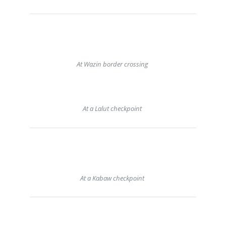
At Wazin border crossing
At a Lalut checkpoint
At a Kabaw checkpoint