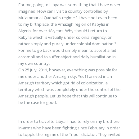
For me, going to Libya was something that I have never
imagined. How can I visit a country controlled by
Mu’ammar al-Qadhafi’s regime ? I have not even been
to my birthplace, the Amazigh region of Kabylia in
Algeria, for over 18 years. Why should I return to
Kabylia which is virtually under colonial regency, or
rather simply and purely under colonial domination ?
For me to go back would simply mean to accept a fait
accompli and to suffer abject and daily humiliation in
my own country.
On 25 July, 2011, however, everything was possible for
me under another Amazigh sky. Yes ! I arrived in an
Amazigh territory which got rid of colonization, a
territory which was completely under the control of the
Amazigh people. Let us hope that this will continue to
be the case for good.
In order to travel to Libya, I had to rely on my brothers-
in-arms who have been fighting since February in order
to topple the regime of the Tripoli dictator. They invited