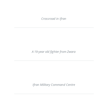
Crossroad in Ifran
A 19-year old fighter from Zwara
Ifran Military Command Centre