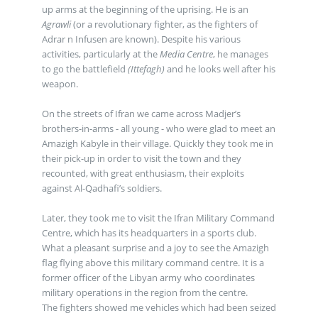
up arms at the beginning of the uprising. He is an
Agrawli
(or a revolutionary fighter, as the fighters of
Adrar n Infusen are known). Despite his various
activities, particularly at the
Media Centre
, he manages
to go the battlefield
(Ittefagh)
and he looks well after his
weapon.
On the streets of Ifran we came across Madjer’s
brothers-in-arms - all young - who were glad to meet an
Amazigh Kabyle in their village. Quickly they took me in
their pick-up in order to visit the town and they
recounted, with great enthusiasm, their exploits
against Al-Qadhafi’s soldiers.
Later, they took me to visit the Ifran Military Command
Centre, which has its headquarters in a sports club.
What a pleasant surprise and a joy to see the Amazigh
flag flying above this military command centre. It is a
former officer of the Libyan army who coordinates
military operations in the region from the centre.
The fighters showed me vehicles which had been seized