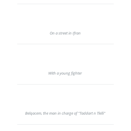
On a street in Ifran
With a young fighter
Belqacem, the man in charge of "Taddart n Tlelli"