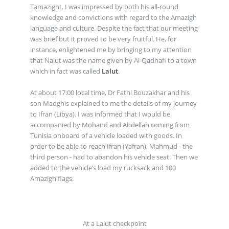
Tamazight. I was impressed by both his all-round
knowledge and convictions with regard to the Amazigh
language and culture. Despite the fact that our meeting
was brief but it proved to be very fruitful. He, for
instance, enlightened me by bringing to my attention
that Nalut was the name given by Al-Qadhafi to a town
which in fact was called
Lalut
.
At about 17:00 local time, Dr Fathi Bouzakhar and his
son Madghis explained to me the details of my journey
to Ifran (Libya). I was informed that I would be
accompanied by Mohand and Abdellah coming from
Tunisia onboard of a vehicle loaded with goods. In
order to be able to reach Ifran (Yafran), Mahmud - the
third person - had to abandon his vehicle seat. Then we
added to the vehicle’s load my rucksack and 100
Amazigh flags.
At a Lalut checkpoint