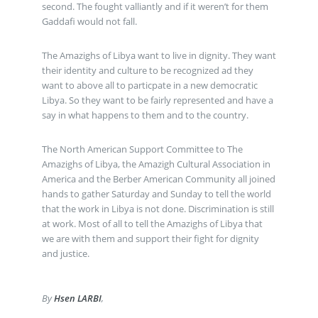
second. The fought valliantly and if it weren’t for them
Gaddafi would not fall.
The Amazighs of Libya want to live in dignity. They want
their identity and culture to be recognized ad they
want to above all to particpate in a new democratic
Libya. So they want to be fairly represented and have a
say in what happens to them and to the country.
The North American Support Committee to The
Amazighs of Libya, the Amazigh Cultural Association in
America and the Berber American Community all joined
hands to gather Saturday and Sunday to tell the world
that the work in Libya is not done. Discrimination is still
at work. Most of all to tell the Amazighs of Libya that
we are with them and support their fight for dignity
and justice.
By
Hsen LARBI
,