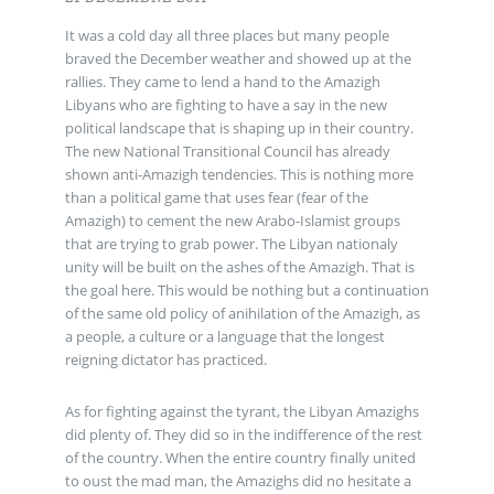
It was a cold day all three places but many people
braved the December weather and showed up at the
rallies. They came to lend a hand to the Amazigh
Libyans who are fighting to have a say in the new
political landscape that is shaping up in their country.
The new National Transitional Council has already
shown anti-Amazigh tendencies. This is nothing more
than a political game that uses fear (fear of the
Amazigh) to cement the new Arabo-Islamist groups
that are trying to grab power. The Libyan nationaly
unity will be built on the ashes of the Amazigh. That is
the goal here. This would be nothing but a continuation
of the same old policy of anihilation of the Amazigh, as
a people, a culture or a language that the longest
reigning dictator has practiced.
As for fighting against the tyrant, the Libyan Amazighs
did plenty of. They did so in the indifference of the rest
of the country. When the entire country finally united
to oust the mad man, the Amazighs did no hesitate a