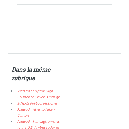
Dans la même
rubrique
Statement by the High
Council of Libyan Amazigh
MNLA’s Political Platform
Azawad : letter to Hilary
Clinton
Azawad : Tamazgha writes
to the U.S. Ambassador in