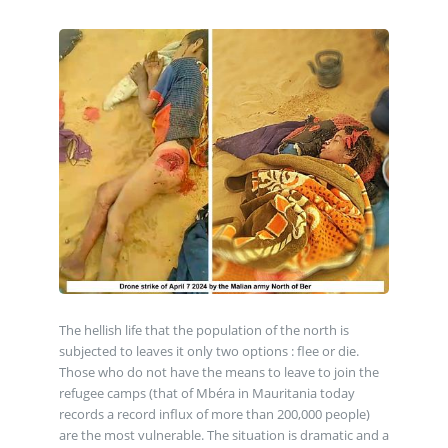
The hellish life that the population of the north is
subjected to leaves it only two options : flee or die.
Those who do not have the means to leave to join the
refugee camps (that of Mbéra in Mauritania today
records a record influx of more than 200,000 people)
are the most vulnerable. The situation is dramatic and a