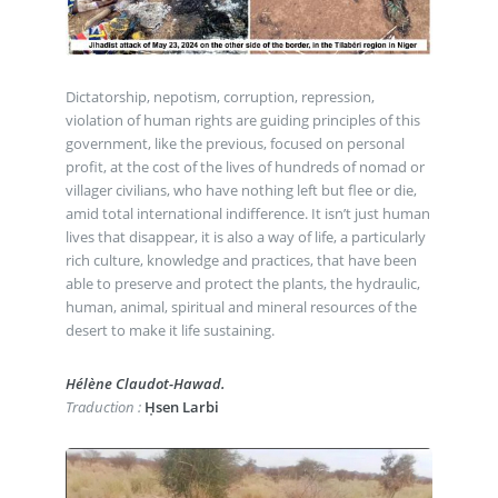
Dictatorship, nepotism, corruption, repression,
violation of human rights are guiding principles of this
government, like the previous, focused on personal
profit, at the cost of the lives of hundreds of nomad or
villager civilians, who have nothing left but flee or die,
amid total international indifference. It isn’t just human
lives that disappear, it is also a way of life, a particularly
rich culture, knowledge and practices, that have been
able to preserve and protect the plants, the hydraulic,
human, animal, spiritual and mineral resources of the
desert to make it life sustaining.
Hélène Claudot-Hawad.
Traduction :
Ḥsen Larbi