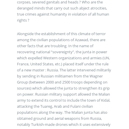
corpses, severed genitals and heads ? Who are the
deranged minds that carry out such abject atrocities,
true crimes against humanity in violation of all human
rights ?
Alongside the establishment of this climate of terror
among the civilian populations of Azawad, there are
other facts that are troubling. In the name of
recovering national “sovereignty”, the junta in power
which expelled Western organizations and armies (UN,
France, United States, etc.) placed itself under the rule
of a new master : Russia. The latter intervened militarily
by sending in Russian militiamen from the Wagner
Group (between 2000 and 2500 troops depending on
sources) which allowed the junta to strengthen its grip
on power. Russian military support allowed the Malian
army to extend its control to include the town of Kidal,
attacking the Tuareg, Arab and Fulani civilian
populations along the way. The Malian junta has also
obtained ground and aerial weapons from Russia,
notably Turkish-made drones which it uses extensively