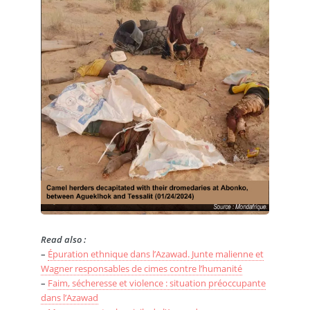
Read also :
–
Épuration ethnique dans l’Azawad. Junte malienne et
Wagner responsables de cimes contre l’humanité
–
Faim, sécheresse et violence : situation préoccupante
dans l’Azawad