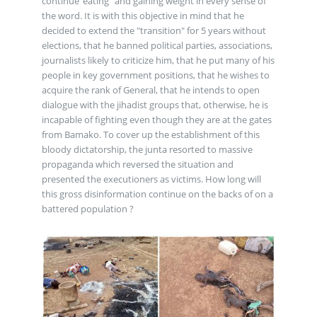
continue“eating” and gaining weight in every sense of
the word. It is with this objective in mind that he
decided to extend the "transition" for 5 years without
elections, that he banned political parties, associations,
journalists likely to criticize him, that he put many of his
people in key government positions, that he wishes to
acquire the rank of General, that he intends to open
dialogue with the jihadist groups that, otherwise, he is
incapable of fighting even though they are at the gates
from Bamako. To cover up the establishment of this
bloody dictatorship, the junta resorted to massive
propaganda which reversed the situation and
presented the executioners as victims. How long will
this gross disinformation continue on the backs of on a
battered population ?