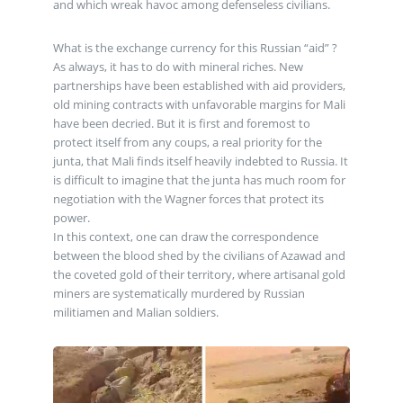
and which wreak havoc among defenseless civilians.
What is the exchange currency for this Russian “aid” ?
As always, it has to do with mineral riches. New
partnerships have been established with aid providers,
old mining contracts with unfavorable margins for Mali
have been decried. But it is first and foremost to
protect itself from any coups, a real priority for the
junta, that Mali finds itself heavily indebted to Russia. It
is difficult to imagine that the junta has much room for
negotiation with the Wagner forces that protect its
power.
In this context, one can draw the correspondence
between the blood shed by the civilians of Azawad and
the coveted gold of their territory, where artisanal gold
miners are systematically murdered by Russian
militiamen and Malian soldiers.