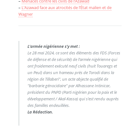
–
Menaces contre les civils de l’Azawad
–
L’Azawad face aux atrocités de l’État malien et de
Wagner
L’armée nigérienne s’y met :
Le 28 mai 2024, ce sont des éléments des FDS (Forces
de défense et de sécurité) de l’armée nigérienne qui
ont froidement exécuté neuf civils (huit Touaregs et
un Peul) dans un hameau près de Torodi dans la
région de Tillaberi", un acte abjecte qualifié de
"barbarie génocidaire" par Alhassane Intinicar,
président du PNPD (Parti nigérien pour la paix et le
développement / Akal-Kassa) qui s’est rendu auprès
des familles endeuillées.
La Rédaction.