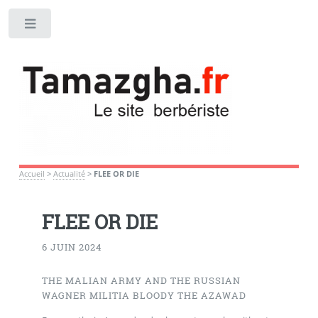
Toggle
Accueil
>
Actualité
>
FLEE OR DIE
FLEE OR DIE
6 JUIN 2024
THE MALIAN ARMY AND THE RUSSIAN
WAGNER MILITIA BLOODY THE AZAWAD