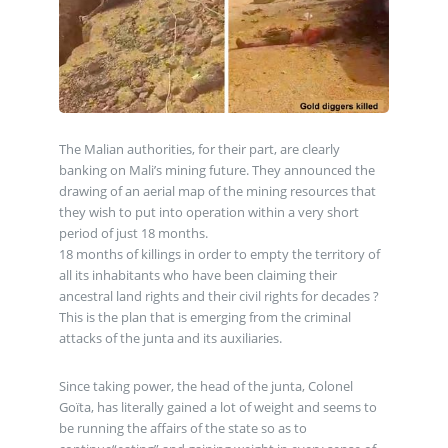
The Malian authorities, for their part, are clearly
banking on Mali’s mining future. They announced the
drawing of an aerial map of the mining resources that
they wish to put into operation within a very short
period of just 18 months.
18 months of killings in order to empty the territory of
all its inhabitants who have been claiming their
ancestral land rights and their civil rights for decades ?
This is the plan that is emerging from the criminal
attacks of the junta and its auxiliaries.
Since taking power, the head of the junta, Colonel
Goïta, has literally gained a lot of weight and seems to
be running the affairs of the state so as to