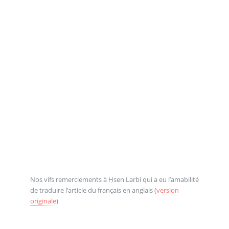
Nos vifs remerciements à Ḥsen Larbi qui a eu l’amabilité
de traduire l’article du français en anglais (
version
originale
)