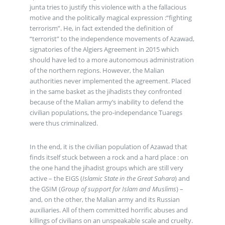
junta tries to justify this violence with a the fallacious
motive and the politically magical expression :“fighting
terrorism”. He, in fact extended the definition of
“terrorist” to the independence movements of Azawad,
signatories of the Algiers Agreement in 2015 which
should have led to a more autonomous administration
of the northern regions. However, the Malian
authorities never implemented the agreement. Placed
in the same basket as the jihadists they confronted
because of the Malian army’s inability to defend the
civilian populations, the pro-independance Tuaregs
were thus criminalized.
In the end, it is the civilian population of Azawad that
finds itself stuck between a rock and a hard place : on
the one hand the jihadist groups which are still very
active – the EIGS (
Islamic State in the Great Sahara
) and
the GSIM (
Group of support for Islam and Muslims
) –
and, on the other, the Malian army and its Russian
auxiliaries. All of them committed horrific abuses and
killings of civilians on an unspeakable scale and cruelty.