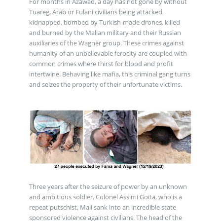
For months in Azawad, a day has not gone by without
Tuareg, Arab or Fulani civilians being attacked,
kidnapped, bombed by Turkish-made drones, killed
and burned by the Malian military and their Russian
auxiliaries of the Wagner group. These crimes against
humanity of an unbelievable ferocity are coupled with
common crimes where thirst for blood and profit
intertwine. Behaving like mafia, this criminal gang turns
and seizes the property of their unfortunate victims.
Three years after the seizure of power by an unknown
and ambitious soldier, Colonel Assimi Goïta, who is a
repeat putschist, Mali sank into an incredible state
sponsored violence against civilians. The head of the