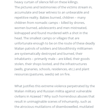
heavy curtain of silence fell on these killings.
The pictures and testimonies of the victims stream in,
accumulate and bear witness to an unbearable and
repetitive reality. Babies burned, children – many
children from nomadic camps – killed by drones,
women burned, adolescents and men mistreated,
kidnapped and found murdered with a shot in the
head. The smallest camps or villages that are
unfortunate enough to be on the route of these deadly
Malian patrols of soldiers and bloodthirsty militiamen
are systematically destroyed and burned, their
inhabitants – primarily male – are killed, their goods
stolen, their shops looted, and the infrastructures
(wells, granaries, schools, residences, etc.) and plant
resources (pastures, seeds) set on fire.
What justifies this extreme violence perpetrated by the
Malian military and Russian militia against vulnerable
civilians in Azawad ? Why such horrendous abuses that
result in unimaginable scenes of inhumanity, such as
the atrocious mutilations of disembowelled, mutilated