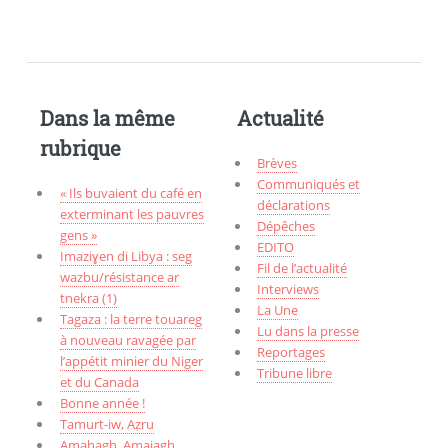
Dans la même
Actualité
rubrique
Brèves
Communiqués et
« Ils buvaient du café en
déclarations
exterminant les pauvres
Dépêches
gens »
EDITO
Imaziɣen di Libya : seg
Fil de l’actualité
wazbu/résistance ar
Interviews
tnekra (1)
La Une
Tagaza : la terre touareg
Lu dans la presse
à nouveau ravagée par
Reportages
l’appétit minier du Niger
Tribune libre
et du Canada
Bonne année !
Tamurt-iw, Aẓru
Amahagh, Amajagh,