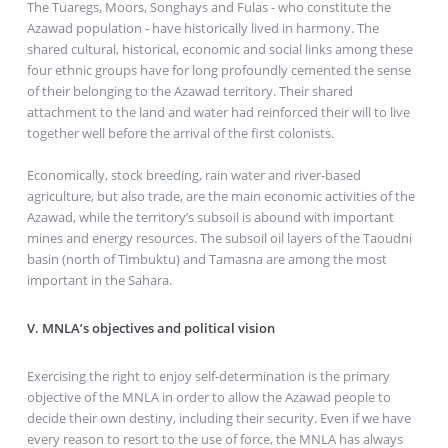
The Tuaregs, Moors, Songhays and Fulas - who constitute the
Azawad population - have historically lived in harmony. The
shared cultural, historical, economic and social links among these
four ethnic groups have for long profoundly cemented the sense
of their belonging to the Azawad territory. Their shared
attachment to the land and water had reinforced their will to live
together well before the arrival of the first colonists.
Economically, stock breeding, rain water and river-based
agriculture, but also trade, are the main economic activities of the
Azawad, while the territory’s subsoil is abound with important
mines and energy resources. The subsoil oil layers of the Taoudni
basin (north of Timbuktu) and Tamasna are among the most
important in the Sahara.
V. MNLA’s objectives and political vision
Exercising the right to enjoy self-determination is the primary
objective of the MNLA in order to allow the Azawad people to
decide their own destiny, including their security. Even if we have
every reason to resort to the use of force, the MNLA has always