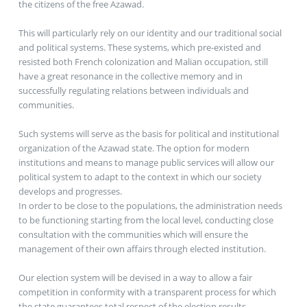
the citizens of the free Azawad.
This will particularly rely on our identity and our traditional social
and political systems. These systems, which pre-existed and
resisted both French colonization and Malian occupation, still
have a great resonance in the collective memory and in
successfully regulating relations between individuals and
communities.
Such systems will serve as the basis for political and institutional
organization of the Azawad state. The option for modern
institutions and means to manage public services will allow our
political system to adapt to the context in which our society
develops and progresses.
In order to be close to the populations, the administration needs
to be functioning starting from the local level, conducting close
consultation with the communities which will ensure the
management of their own affairs through elected institution.
Our election system will be devised in a way to allow a fair
competition in conformity with a transparent process for which
the state guarantees total respect of the election results.