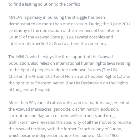
to find a lasting solution to the conflict.
MNLA’s legitimacy in pursuing the struggle has been
demonstrated on more than one occasion. During the 9 June 2012
ceremony of the nomination of the members of the Interim
Council of the Azawad State (CTEA), several notables and
intellectuals travelled to Gao to attend the ceremony.
The MNLA, which enjoys the firm support of the Azawad
population, also relies on international human rights laws relating
to the right of peoples to decide their own futures (The UN
Charter, the African Charter of Human and Peoples’ Rights (...) and
the right to self-determination (the UN Declaration on the Rights
of Indigenous People).
More than 50 years of catastrophic and dramatic management of
the Azawad (massacres, genocide, discrimination, exclusion,
corruption and flagrant collusion with terrorists and drug-
traffickers) have revealed the absurdity of all the moves to reunite
the Azawad territory with the former French colony of Sudan,
which became independent under the name of Mali in 1960.