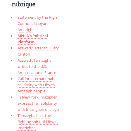
rubrique
Statement by the High
Council of Libyan
Amazigh
MNLA’s Political
Platform
Azawad : letter to Hilary
Clinton
Azawad : Tamazgha
writes to the U.S.
Ambassador in France
Call for international
solidarity with Libya’s
Amazigh people
In New York Imazighen
express their solidarity
with Imazighen of Libya
Tamazgha hails the
fighting spirit of Libyan
Imazighen