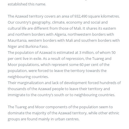
established this name.
The Azawad territory covers an area of 932,490 square kilometres.
Our country’s geography, climate, economy and social and
cultural life are different from those of Mali. It shares its eastern
and northern borders with Algeria, northwestern borders with
Mauritania, western borders with Mali and southern borders with
Niger and Burkina Faso.
The population of Azawad is estimated at 3 million, of whom 50
per cent live in exile. As a result of repression, the Tuareg and
Moor populations, which represent some 60 per cent of the
population, were forced to leave the territory towards the
neighbouring countries.
Their marginalization and lack of development forced hundreds of
thousands of the Azawad people to leave their territory and
immigrate to the country’s south or to neighbouring countries.
The Tuareg and Moor components of the population seem to
dominate the majority of the Azawad territory, while other ethnic
groups are found mainly in urban centres.