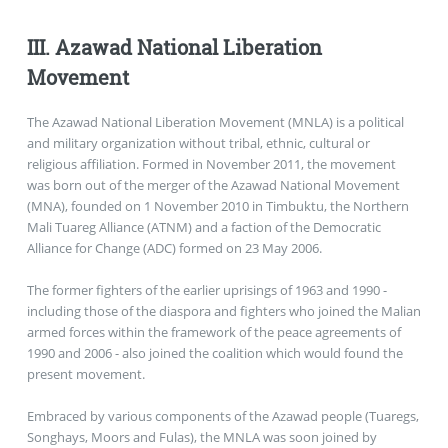
III. Azawad National Liberation
Movement
The Azawad National Liberation Movement (MNLA) is a political
and military organization without tribal, ethnic, cultural or
religious affiliation. Formed in November 2011, the movement
was born out of the merger of the Azawad National Movement
(MNA), founded on 1 November 2010 in Timbuktu, the Northern
Mali Tuareg Alliance (ATNM) and a faction of the Democratic
Alliance for Change (ADC) formed on 23 May 2006.
The former fighters of the earlier uprisings of 1963 and 1990 -
including those of the diaspora and fighters who joined the Malian
armed forces within the framework of the peace agreements of
1990 and 2006 - also joined the coalition which would found the
present movement.
Embraced by various components of the Azawad people (Tuaregs,
Songhays, Moors and Fulas), the MNLA was soon joined by