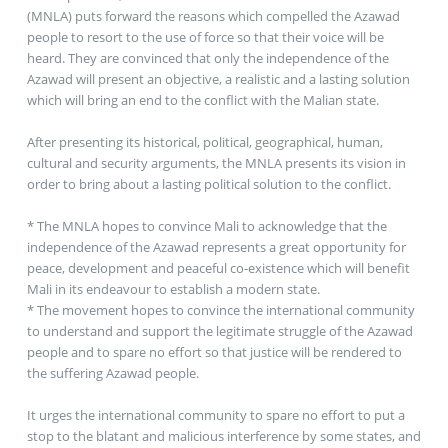
(MNLA) puts forward the reasons which compelled the Azawad
people to resort to the use of force so that their voice will be
heard. They are convinced that only the independence of the
Azawad will present an objective, a realistic and a lasting solution
which will bring an end to the conflict with the Malian state.
After presenting its historical, political, geographical, human,
cultural and security arguments, the MNLA presents its vision in
order to bring about a lasting political solution to the conflict.
* The MNLA hopes to convince Mali to acknowledge that the
independence of the Azawad represents a great opportunity for
peace, development and peaceful co-existence which will benefit
Mali in its endeavour to establish a modern state.
* The movement hopes to convince the international community
to understand and support the legitimate struggle of the Azawad
people and to spare no effort so that justice will be rendered to
the suffering Azawad people.
It urges the international community to spare no effort to put a
stop to the blatant and malicious interference by some states, and