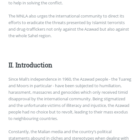
to help in solving the conflict.
The MNLA also urges the international community to direct its
efforts to eradicate the threats presented by Islamist terrorists
and drug-traffickers not only against the Azawad but also against
the whole Sahel region.
II. Introduction
Since Mali’s independence in 1960, the Azawad people - the Tuareg
and Moors in particular - have been subjected to humiliation,
harassment, massacres and genocides which only received timid
disapproval by the international community. Being stigmatized
and the unfortunate victims of illiteracy and injustice, the Azawad
people had no choice but to revolt, leading to their mass exodus
to neighbouring countries.
Constantly, the Malian media and the country’s political
statements abound in cliches and stereotypes when dealing with