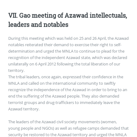
VII. Gao meeting of Azawad intellectuals,
leaders and notables
During this meeting which was held on 25 and 26 April, the Azawad
notables reiterated their demand to exercise their right to self-
determination and urged the MNLA to continue to plead for the
recognition of the independent Azawad state, which was declared
unilaterally on 6 April 2012 following the total liberation of our
territory.
The tribal leaders, once again, expressed their confidence in the
MNLA and called on the international community to swiftly
recognize the independence of the Azawad in order to bring to an
end the suffering of the Azawad people. They also demanded
terrorist groups and drug-traffickers to immediately leave the
Azawad territory.
The leaders of the Azawad civil society movements (women,
young people and NGOs) as well as refugee camps demanded that
security be restored to the Azawad territory and urged the MNLA