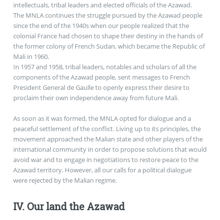
intellectuals, tribal leaders and elected officials of the Azawad.
The MNLA continues the struggle pursued by the Azawad people
since the end of the 1940s when our people realized that the
colonial France had chosen to shape their destiny in the hands of
the former colony of French Sudan, which became the Republic of
Mali in 1960.
In 1957 and 1958, tribal leaders, notables and scholars of all the
components of the Azawad people, sent messages to French
President General de Gaulle to openly express their desire to
proclaim their own independence away from future Mali.
As soon as it was formed, the MNLA opted for dialogue and a
peaceful settlement of the conflict. Living up to its principles, the
movement approached the Malian state and other players of the
international community in order to propose solutions that would
avoid war and to engage in negotiations to restore peace to the
Azawad territory. However, all our calls for a political dialogue
were rejected by the Malian regime.
IV. Our land the Azawad