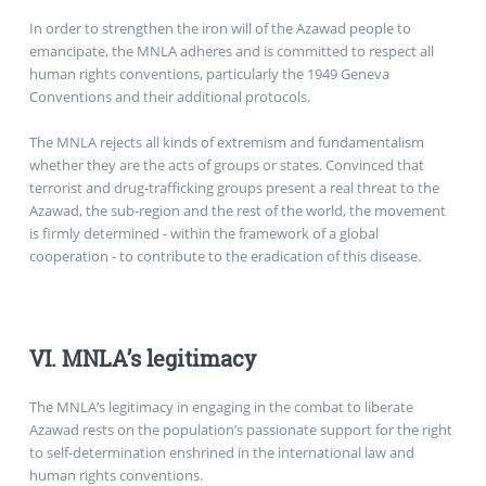
In order to strengthen the iron will of the Azawad people to
emancipate, the MNLA adheres and is committed to respect all
human rights conventions, particularly the 1949 Geneva
Conventions and their additional protocols.
The MNLA rejects all kinds of extremism and fundamentalism
whether they are the acts of groups or states. Convinced that
terrorist and drug-trafficking groups present a real threat to the
Azawad, the sub-region and the rest of the world, the movement
is firmly determined - within the framework of a global
cooperation - to contribute to the eradication of this disease.
VI. MNLA’s legitimacy
The MNLA’s legitimacy in engaging in the combat to liberate
Azawad rests on the population’s passionate support for the right
to self-determination enshrined in the international law and
human rights conventions.