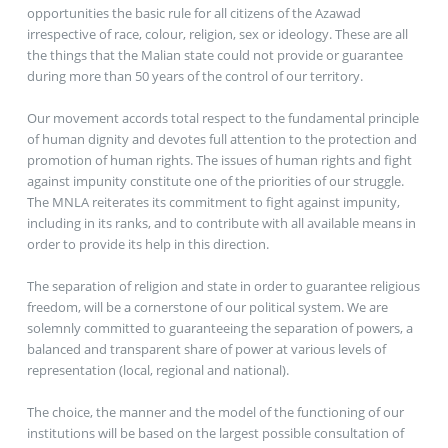
opportunities the basic rule for all citizens of the Azawad
irrespective of race, colour, religion, sex or ideology. These are all
the things that the Malian state could not provide or guarantee
during more than 50 years of the control of our territory.
Our movement accords total respect to the fundamental principle
of human dignity and devotes full attention to the protection and
promotion of human rights. The issues of human rights and fight
against impunity constitute one of the priorities of our struggle.
The MNLA reiterates its commitment to fight against impunity,
including in its ranks, and to contribute with all available means in
order to provide its help in this direction.
The separation of religion and state in order to guarantee religious
freedom, will be a cornerstone of our political system. We are
solemnly committed to guaranteeing the separation of powers, a
balanced and transparent share of power at various levels of
representation (local, regional and national).
The choice, the manner and the model of the functioning of our
institutions will be based on the largest possible consultation of