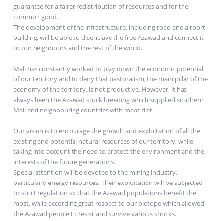
guarantee for a fairer redistribution of resources and for the
common good.
The development of the infrastructure, including road and airport
building, will be able to disenclave the free Azawad and connect it
to our neighbours and the rest of the world.
Mali has constantly worked to play down the economic potential
of our territory and to deny that pastoralism, the main pillar of the
economy of the territory, is not productive. However, it has
always been the Azawad stock breeding which supplied southern
Mali and neighbouring countries with meat diet.
Our vision is to encourage the growth and exploitation of all the
existing and potential natural resources of our territory, while
taking into account the need to protect the environment and the
interests of the future generations.
Special attention will be devoted to the mining industry,
particularly energy resources. Their exploitation will be subjected
to strict regulation so that the Azawad populations benefit the
most, while according great respect to our biotope which allowed
the Azawad people to resist and survive various shocks.