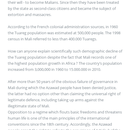
their will - to become Malians. Since then they have been treated
by the state as second-class citizens and became the subject of
extortion and massacres.
According to the French colonial administration sources, in 1960
the Tuareg population was estimated at 500,000 people. The 1998
census in Mali referred to less than 400.000 Tuaregs.
How can anyone explain scientifically such demographic decline of
the Tuareg population despite the fact that Mali records one of
the highest population growth in Africa ? The country’s population
increased from 3,000,000 in 1960 to 15.000.000 in 2010.
After more than 50 years of the obvious failure of governance in
Mali during which the Azawad people have been denied justice,
the latter had no option other than claiming the universal right of
legitimate defence, including taking up arms against the
illegitimate state of Mali.
Opposition to a regime which flouts basic freedoms and threatens
human life is one of the main principles of the international
conventions since the 18th century. Accordingly, the Azawad