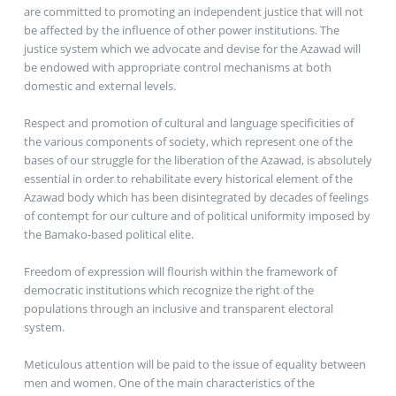
are committed to promoting an independent justice that will not
be affected by the influence of other power institutions. The
justice system which we advocate and devise for the Azawad will
be endowed with appropriate control mechanisms at both
domestic and external levels.
Respect and promotion of cultural and language specificities of
the various components of society, which represent one of the
bases of our struggle for the liberation of the Azawad, is absolutely
essential in order to rehabilitate every historical element of the
Azawad body which has been disintegrated by decades of feelings
of contempt for our culture and of political uniformity imposed by
the Bamako-based political elite.
Freedom of expression will flourish within the framework of
democratic institutions which recognize the right of the
populations through an inclusive and transparent electoral
system.
Meticulous attention will be paid to the issue of equality between
men and women. One of the main characteristics of the