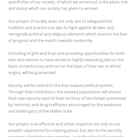
specificities of our society, of which we are proud, is the place, role
and status which our society has given to women.
Our project of society does not only aim to safeguard this
tradition and practice but also to fight against all alien and
retrograde political and religious elements which stand in the face
of progress and the march towards modernity.
Schooling of girls and boys and providing opportunities for both
men and women to have access to highly rewarding jobs on the
basis of meritocracy and not on the basis of their sex or ethnic
origins, will be guaranteed.
Security will be central to the free Azawad political system.
Through their institutions, the Azawad populations will ensure
their own security and rid their territory of the threats presented
by terrorists and drug-traffickers encouraged by the weakness
and bankruptcy of the Malian state.
Our project is an effective and active response not only to our
people’s aspirations for a lasting peace, but also to the security
concerns of neighbouring peoples - including the Malian people –