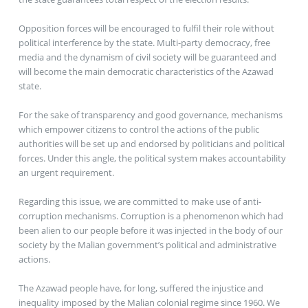
Opposition forces will be encouraged to fulfil their role without
political interference by the state. Multi-party democracy, free
media and the dynamism of civil society will be guaranteed and
will become the main democratic characteristics of the Azawad
state.
For the sake of transparency and good governance, mechanisms
which empower citizens to control the actions of the public
authorities will be set up and endorsed by politicians and political
forces. Under this angle, the political system makes accountability
an urgent requirement.
Regarding this issue, we are committed to make use of anti-
corruption mechanisms. Corruption is a phenomenon which had
been alien to our people before it was injected in the body of our
society by the Malian government’s political and administrative
actions.
The Azawad people have, for long, suffered the injustice and
inequality imposed by the Malian colonial regime since 1960. We