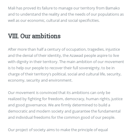
Mali has proved its failure to manage our territory from Bamako
and to understand the reality and the needs of our populations as
well as our economic, cultural and social specificities.
VIII. Our ambitions
After more than half a century of occupation, tragedies, injustice
and the denial of their identity, the Azawad people aspire to live
with dignity in their territory. The main ambition of our movement
is to help our people to recover their full sovereignty, to be in
charge of their territory’s political, social and cultural life, security,
economy, security and environment.
Our movement is convinced that its ambitions can only be
realized by fighting for freedom, democracy, human rights, justice
and good governance. We are firmly determined to build a
democratic and modern society and guarantee the fundamental
and individual freedoms for the common good of our people.
Our project of society aims to make the principle of equal