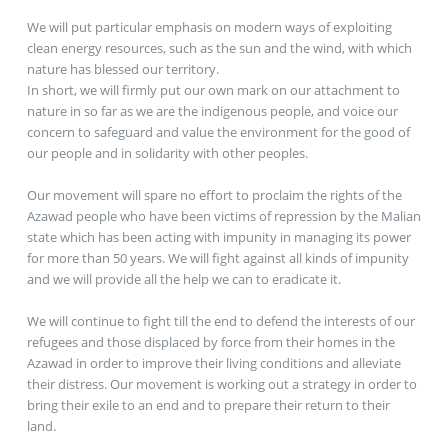
We will put particular emphasis on modern ways of exploiting
clean energy resources, such as the sun and the wind, with which
nature has blessed our territory.
In short, we will firmly put our own mark on our attachment to
nature in so far as we are the indigenous people, and voice our
concern to safeguard and value the environment for the good of
our people and in solidarity with other peoples.
Our movement will spare no effort to proclaim the rights of the
Azawad people who have been victims of repression by the Malian
state which has been acting with impunity in managing its power
for more than 50 years. We will fight against all kinds of impunity
and we will provide all the help we can to eradicate it.
We will continue to fight till the end to defend the interests of our
refugees and those displaced by force from their homes in the
Azawad in order to improve their living conditions and alleviate
their distress. Our movement is working out a strategy in order to
bring their exile to an end and to prepare their return to their
land.