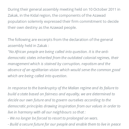
During their general assembly meeting held on 10 October 2011 in
Zakak, in the Kidal region, the components of the Azawad
population solemnly expressed their firm commitment to decide
their own destiny as the Azawad people.
The following are excerpts from the declaration of the general
assembly held in Zakak :
"No African people are being called into question. It is the anti-
democratic states inherited from the outdated colonial regimes, their
management which is stained by corruption, nepotism and the
absence of an egalitarian vision which would serve the common good
which are being called into question.
In response to the bankruptcy of the Malian regime and its failure to
build a state based on fairness and equality, we are determined to
decide our own future and to govern ourselves according to the
democratic principles drawing inspiration from our values in order to
live in harmony with all our neighbours so that :
- We no longer be forced to resort to prolonged on wars.
- Build a secure future for our people and enable them to live in peace