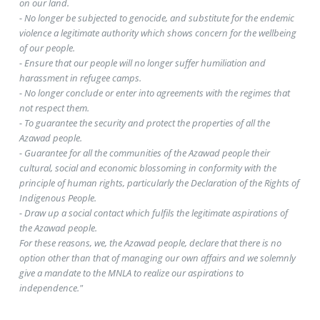
on our land.
- No longer be subjected to genocide, and substitute for the endemic
violence a legitimate authority which shows concern for the wellbeing
of our people.
- Ensure that our people will no longer suffer humiliation and
harassment in refugee camps.
- No longer conclude or enter into agreements with the regimes that
not respect them.
- To guarantee the security and protect the properties of all the
Azawad people.
- Guarantee for all the communities of the Azawad people their
cultural, social and economic blossoming in conformity with the
principle of human rights, particularly the Declaration of the Rights of
Indigenous People.
- Draw up a social contact which fulfils the legitimate aspirations of
the Azawad people.
For these reasons, we, the Azawad people, declare that there is no
option other than that of managing our own affairs and we solemnly
give a mandate to the MNLA to realize our aspirations to
independence."