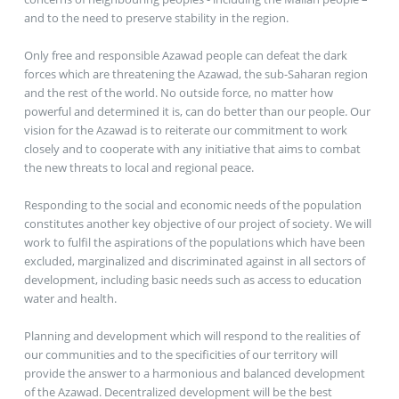
and to the need to preserve stability in the region.
Only free and responsible Azawad people can defeat the dark
forces which are threatening the Azawad, the sub-Saharan region
and the rest of the world. No outside force, no matter how
powerful and determined it is, can do better than our people. Our
vision for the Azawad is to reiterate our commitment to work
closely and to cooperate with any initiative that aims to combat
the new threats to local and regional peace.
Responding to the social and economic needs of the population
constitutes another key objective of our project of society. We will
work to fulfil the aspirations of the populations which have been
excluded, marginalized and discriminated against in all sectors of
development, including basic needs such as access to education
water and health.
Planning and development which will respond to the realities of
our communities and to the specificities of our territory will
provide the answer to a harmonious and balanced development
of the Azawad. Decentralized development will be the best