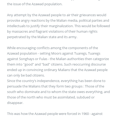
the issue of the Azawad population.
Any attempt by the Azawad people to air their grievances would
provoke angry reactions by the Malian media, political parties and
intellectuals to justify their marginalization. This would be followed
by massacres and flagrant violations of their human rights
perpetrated by the Malian state and its army.
While encouraging conflicts among the components of the
Azawad population - setting Moors against Tuaregs, Tuaregs
against Songhays or Fulas - the Malian authorities then categorize
them into "good" and "bad" citizens. Such reoccurring discourse
ended up in convincing ordinary Malians that the Azawad people
can only be bad citizens.
Since the country’s independence, everything has been done to
persuade the Malians that they form two groups : Those of the
south who dominate and to whom the state owes everything, and
those of the north who must be assimilated, subdued or
disappear.
This was how the Azawad people were forced in 1960 - against