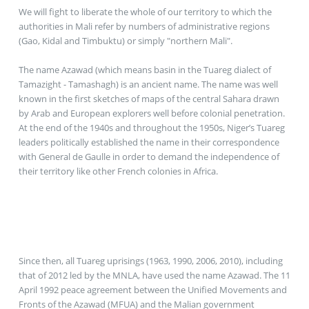
We will fight to liberate the whole of our territory to which the
authorities in Mali refer by numbers of administrative regions
(Gao, Kidal and Timbuktu) or simply "northern Mali".
The name Azawad (which means basin in the Tuareg dialect of
Tamazight - Tamashagh) is an ancient name. The name was well
known in the first sketches of maps of the central Sahara drawn
by Arab and European explorers well before colonial penetration.
At the end of the 1940s and throughout the 1950s, Niger’s Tuareg
leaders politically established the name in their correspondence
with General de Gaulle in order to demand the independence of
their territory like other French colonies in Africa.
Since then, all Tuareg uprisings (1963, 1990, 2006, 2010), including
that of 2012 led by the MNLA, have used the name Azawad. The 11
April 1992 peace agreement between the Unified Movements and
Fronts of the Azawad (MFUA) and the Malian government