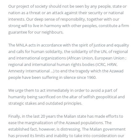
Our project of society should not be seen by any people, state or
nation as a threat or an attack against their security or national
interests. Our deep sense of responsibility, together with our
strong will to live in harmony with other peoples, constitute a firm
guarantee for our neighbours.
The MNLA acts in accordance with the spirit of justice and equality
and calls for human solidarity, the solidarity of the UN, of regional
and international organizations (African Union, European Union ;
regional and international human rights bodies (ICRC, HRW,
Amnesty International ...) to end the tragedy which the Azawad
people have been suffering in silence since 1960.
We urge them to act immediately in order to avoid a part of
humanity being sacrificed on the altar of selfish geopolitical and
strategic stakes and outdated principles.
Finally, in the last 20 years the Malian state has made efforts to
ease the marginalization of the Azawad populations. The
established fact, however, is distressing. The Malian government
has proved its limits and inability to take into consideration our