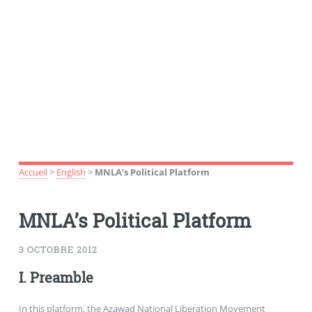
Accueil
>
English
>
MNLA’s Political Platform
MNLA’s Political Platform
3 OCTOBRE 2012
I. Preamble
In this platform, the Azawad National Liberation Movement