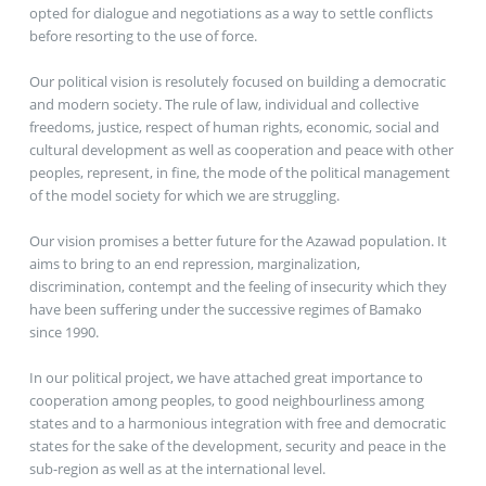
opted for dialogue and negotiations as a way to settle conflicts
before resorting to the use of force.
Our political vision is resolutely focused on building a democratic
and modern society. The rule of law, individual and collective
freedoms, justice, respect of human rights, economic, social and
cultural development as well as cooperation and peace with other
peoples, represent, in fine, the mode of the political management
of the model society for which we are struggling.
Our vision promises a better future for the Azawad population. It
aims to bring to an end repression, marginalization,
discrimination, contempt and the feeling of insecurity which they
have been suffering under the successive regimes of Bamako
since 1990.
In our political project, we have attached great importance to
cooperation among peoples, to good neighbourliness among
states and to a harmonious integration with free and democratic
states for the sake of the development, security and peace in the
sub-region as well as at the international level.