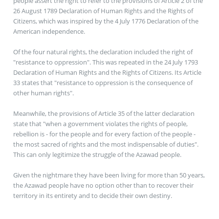
people assert the right to refer to the provisions of Article 2 of the
26 August 1789 Declaration of Human Rights and the Rights of
Citizens, which was inspired by the 4 July 1776 Declaration of the
American independence.
Of the four natural rights, the declaration included the right of
"resistance to oppression". This was repeated in the 24 July 1793
Declaration of Human Rights and the Rights of Citizens. Its Article
33 states that "resistance to oppression is the consequence of
other human rights".
Meanwhile, the provisions of Article 35 of the latter declaration
state that "when a government violates the rights of people,
rebellion is - for the people and for every faction of the people -
the most sacred of rights and the most indispensable of duties".
This can only legitimize the struggle of the Azawad people.
Given the nightmare they have been living for more than 50 years,
the Azawad people have no option other than to recover their
territory in its entirety and to decide their own destiny.