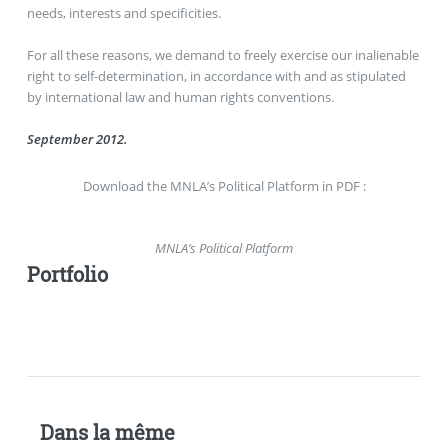
needs, interests and specificities.
For all these reasons, we demand to freely exercise our inalienable
right to self-determination, in accordance with and as stipulated
by international law and human rights conventions.
September 2012.
Download the MNLA’s Political Platform in PDF :
MNLA’s Political Platform
Portfolio
Dans la même